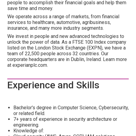
people to accomplish their financial goals and help them
save time and money.
We operate across a range of markets, from financial
services to healthcare, automotive, agribusiness,
insurance, and many more industry segments.
We invest in people and new advanced technologies to
unlock the power of data. As a FTSE 100 Index company
listed on the London Stock Exchange (EXPN), we have a
team of 22,500 people across 32 countries. Our
corporate headquarters are in Dublin, Ireland. Learn more
at experianplc.com.
Experience and Skills
Bachelor's degree in Computer Science, Cybersecurity,
or related field.
7+ years of experience in security architecture or
engineering.
Knowledge of: