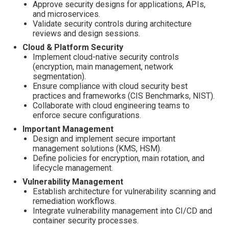
Approve security designs for applications, APIs,
and microservices.
Validate security controls during architecture
reviews and design sessions.
Cloud & Platform Security
Implement cloud-native security controls
(encryption, main management, network
segmentation).
Ensure compliance with cloud security best
practices and frameworks (CIS Benchmarks, NIST).
Collaborate with cloud engineering teams to
enforce secure configurations.
Important Management
Design and implement secure important
management solutions (KMS, HSM).
Define policies for encryption, main rotation, and
lifecycle management.
Vulnerability Management
Establish architecture for vulnerability scanning and
remediation workflows.
Integrate vulnerability management into CI/CD and
container security processes.