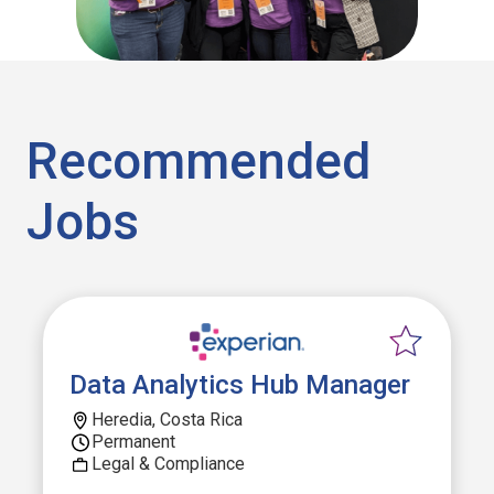
Recommended
Jobs
Data Analytics Hub Manager
Heredia, Costa Rica
Permanent
Legal & Compliance