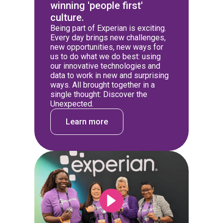
winning 'people first'
culture.
Being part of Experian is exciting.
Every day brings new challenges,
new opportunities, new ways for
us to do what we do best: using
our innovative technologies and
data to work in new and surprising
ways. All brought together in a
single thought: Discover the
Unexpected.
Learn more