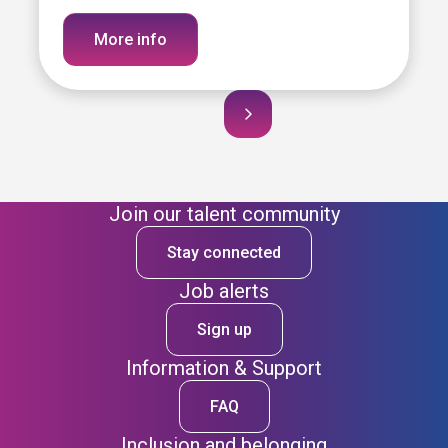
More info
Join our talent community
Stay connected
Job alerts
Sign up
Information & Support
FAQ
Inclusion and belonging