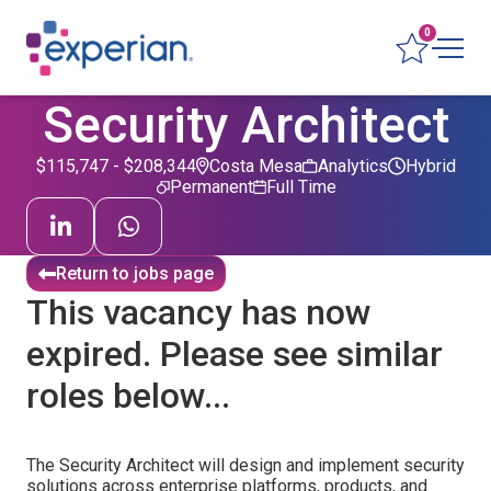
0
Security Architect
$115,747 - $208,344
Costa Mesa
Analytics
Hybrid
Permanent
Full Time
Return to jobs page
This vacancy has now
expired. Please see similar
roles below...
The Security Architect will design and implement security
solutions across enterprise platforms, products, and