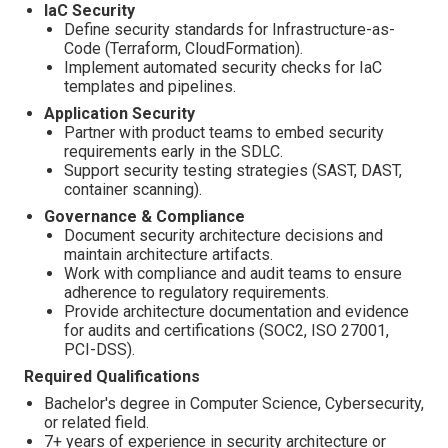
IaC Security
Define security standards for Infrastructure-as-
Code (Terraform, CloudFormation).
Implement automated security checks for IaC
templates and pipelines.
Application Security
Partner with product teams to embed security
requirements early in the SDLC.
Support security testing strategies (SAST, DAST,
container scanning).
Governance & Compliance
Document security architecture decisions and
maintain architecture artifacts.
Work with compliance and audit teams to ensure
adherence to regulatory requirements.
Provide architecture documentation and evidence
for audits and certifications (SOC2, ISO 27001,
PCI-DSS).
Required Qualifications
Bachelor's degree in Computer Science, Cybersecurity,
or related field.
7+ years of experience in security architecture or