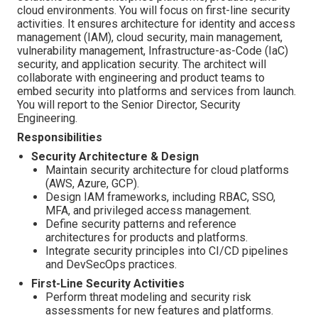
cloud environments. You will focus on first-line security
activities. It ensures architecture for identity and access
management (IAM), cloud security, main management,
vulnerability management, Infrastructure-as-Code (IaC)
security, and application security. The architect will
collaborate with engineering and product teams to
embed security into platforms and services from launch.
You will report to the Senior Director, Security
Engineering.
Responsibilities
Security Architecture & Design
Maintain security architecture for cloud platforms
(AWS, Azure, GCP).
Design IAM frameworks, including RBAC, SSO,
MFA, and privileged access management.
Define security patterns and reference
architectures for products and platforms.
Integrate security principles into CI/CD pipelines
and DevSecOps practices.
First-Line Security Activities
Perform threat modeling and security risk
assessments for new features and platforms.