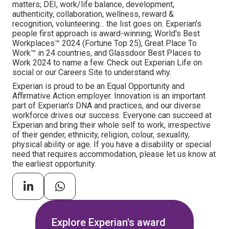
matters; DEI, work/life balance, development,
authenticity, collaboration, wellness, reward &
recognition, volunteering... the list goes on. Experian's
people first approach is award-winning; World's Best
Workplaces™ 2024 (Fortune Top 25), Great Place To
Work™ in 24 countries, and Glassdoor Best Places to
Work 2024 to name a few. Check out Experian Life on
social or our Careers Site to understand why.
Experian is proud to be an Equal Opportunity and
Affirmative Action employer. Innovation is an important
part of Experian's DNA and practices, and our diverse
workforce drives our success. Everyone can succeed at
Experian and bring their whole self to work, irrespective
of their gender, ethnicity, religion, colour, sexuality,
physical ability or age. If you have a disability or special
need that requires accommodation, please let us know at
the earliest opportunity.
Explore Experian's award