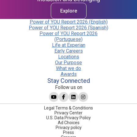
Explore
Power of YOU Report 2026 (English)
Power of YOU Report 2026 (Spanish)
Power of YOU Report 2026
(Portuguese)
Life at Experian
Early Careers
Locations
Our Purpose
What we do
Awards
Stay Connected
Follow us on
Legal Terms & Conditions
Privacy Center
U.S. Data Privacy Policy
Ad Choices
Privacy policy
Press