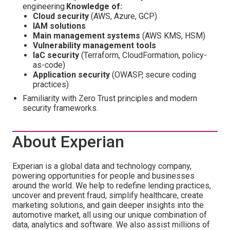
engineering.
Knowledge of:
Cloud security
(AWS, Azure, GCP)
IAM solutions
Main management systems
(AWS KMS, HSM)
Vulnerability management tools
IaC security
(Terraform, CloudFormation, policy-
as-code)
Application security
(OWASP, secure coding
practices)
Familiarity with Zero Trust principles and modern
security frameworks.
About Experian
Experian is a global data and technology company,
powering opportunities for people and businesses
around the world. We help to redefine lending practices,
uncover and prevent fraud, simplify healthcare, create
marketing solutions, and gain deeper insights into the
automotive market, all using our unique combination of
data, analytics and software. We also assist millions of