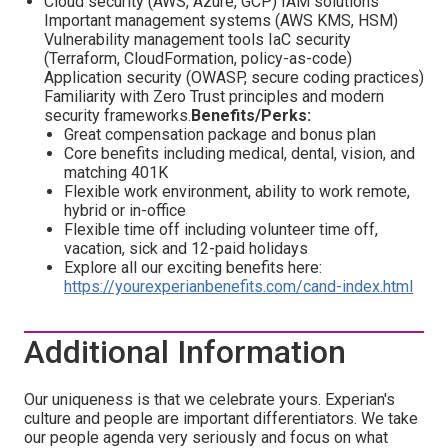
Cloud security (AWS, Azure, GCP) IAM solutions
Important management systems (AWS KMS, HSM)
Vulnerability management tools IaC security
(Terraform, CloudFormation, policy-as-code)
Application security (OWASP, secure coding practices)
Familiarity with Zero Trust principles and modern
security frameworks.
Benefits/Perks:
Great compensation package and bonus plan
Core benefits including medical, dental, vision, and
matching 401K
Flexible work environment, ability to work remote,
hybrid or in-office
Flexible time off including volunteer time off,
vacation, sick and 12-paid holidays
Explore all our exciting benefits here:
https://yourexperianbenefits.com/cand-index.html
Additional Information
Our uniqueness is that we celebrate yours. Experian's
culture and people are important differentiators. We take
our people agenda very seriously and focus on what