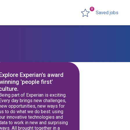
0
Saved jobs
Explore Experian's award
winning 'people first'
culture.
Being part of Experian is exciting.
Every day brings new challenges,
new opportunities, new ways for
us to do what we do best: using
our innovative technologies and
data to work in new and surprising
ways. All brought together in a