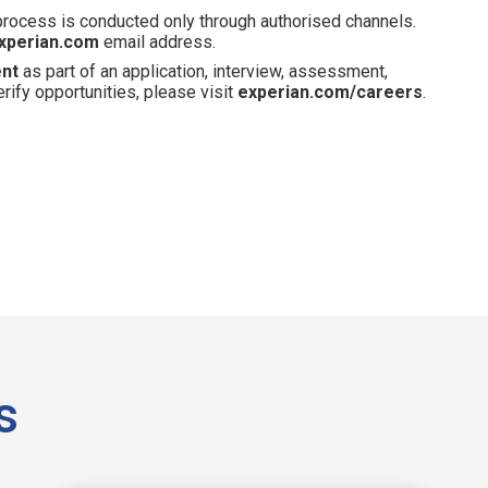
 process is conducted only through authorised channels.
xperian.com
email address.
ent
as part of an application, interview, assessment,
erify opportunities, please visit
experian.com/careers
.
s