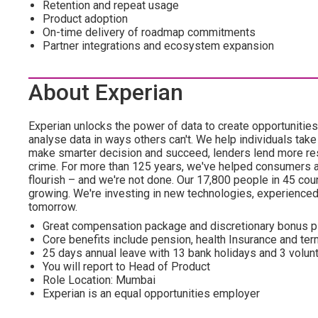
Retention and repeat usage
Product adoption
On-time delivery of roadmap commitments
Partner integrations and ecosystem expansion
About Experian
Experian unlocks the power of data to create opportuniti
analyse data in ways others can't. We help individuals take
make smarter decision and succeed, lenders lend more resp
crime. For more than 125 years, we've helped consumers 
flourish – and we're not done. Our 17,800 people in 45 count
growing. We're investing in new technologies, experience
tomorrow.
Great compensation package and discretionary bonus p
Core benefits include pension, health Insurance and te
25 days annual leave with 13 bank holidays and 3 volunt
You will report to Head of Product
Role Location: Mumbai
Experian is an equal opportunities employer