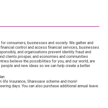
es for consumers, businesses and society. We gather and
 financial control and access financial services, businesses
onsibly, and organisations prevent identity fraud and
and clients prosper, and economies and communities
ries believe the possibilities for you, and our world, are
d people and new ideas so we can help create a better
lan
rm life Insurance, Sharesave scheme and more!
eering days. You can also purchase additional annual leave.