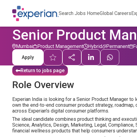
Search Jobs Home
Global Careers
Ex
Senior Product Ma
Mumbai
Product Management
Hybrid
Permanent
F
Apply
Return to jobs page
Role Overview
Experian India is looking for a Senior Product Manager to 
own the end-to-end consumer product strategy, roadmap, c
across Experian's digital consumer platforms.
The ideal candidate combines product thinking and executio
Science, Analytics, Design, Marketing, Legal, Compliance, 
financial wellness products that help consumers understand,