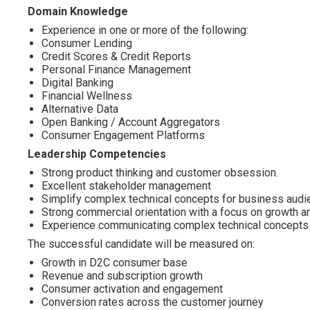
Domain Knowledge
Experience in one or more of the following:
Consumer Lending
Credit Scores & Credit Reports
Personal Finance Management
Digital Banking
Financial Wellness
Alternative Data
Open Banking / Account Aggregators
Consumer Engagement Platforms
Leadership Competencies
Strong product thinking and customer obsession.
Excellent stakeholder management
Simplify complex technical concepts for business audi
Strong commercial orientation with a focus on growth a
Experience communicating complex technical concepts t
The successful candidate will be measured on:
Growth in D2C consumer base
Revenue and subscription growth
Consumer activation and engagement
Conversion rates across the customer journey