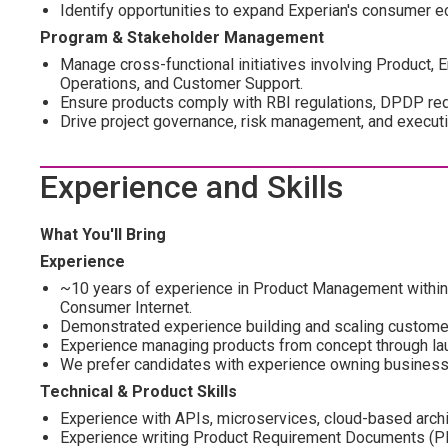
Identify opportunities to expand Experian's consumer 
Program & Stakeholder Management
Manage cross-functional initiatives involving Product, E
Operations, and Customer Support.
Ensure products comply with RBI regulations, DPDP requ
Drive project governance, risk management, and executi
Experience and Skills
What You'll Bring
Experience
~10 years of experience in Product Management within Ba
Consumer Internet.
Demonstrated experience building and scaling customer-
Experience managing products from concept through la
We prefer candidates with experience owning business
Technical & Product Skills
Experience with APIs, microservices, cloud-based archit
Experience writing Product Requirement Documents (PRD