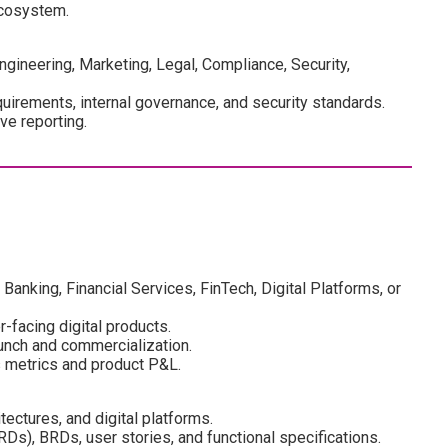
ecosystem.
ngineering, Marketing, Legal, Compliance, Security,
irements, internal governance, and security standards.
ve reporting.
nking, Financial Services, FinTech, Digital Platforms, or
facing digital products.
unch and commercialization.
 metrics and product P&L.
ectures, and digital platforms.
s), BRDs, user stories, and functional specifications.