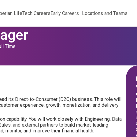
perian Life
Tech Careers
Early Careers
Locations and Teams
nager
ull Time
lead its Direct-to-Consumer (D2C) business. This role will
ustomer experience, growth, monetization, and delivery
n capability. You will work closely with Engineering, Data
Sales, and external partners to build market-leading
 monitor, and improve their financial health.