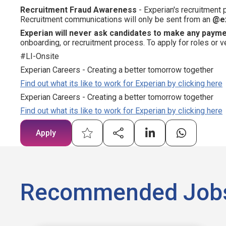
Recruitment Fraud Awareness
- Experian's recruitment
Recruitment communications will only be sent from an
@e
Experian will never ask candidates to make any paym
onboarding, or recruitment process. To apply for roles or v
#LI-Onsite
Experian Careers - Creating a better tomorrow together
Find out what its like to work for Experian by clicking here
Experian Careers - Creating a better tomorrow together
Find out what its like to work for Experian by clicking here
Apply
Recommended Job