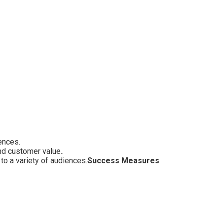
ences.
nd customer value..
o a variety of audiences.
Success Measures