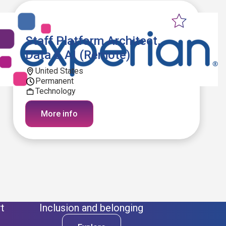
Staff Platform Architect,
Data & AI (Remote)
United States
Permanent
Technology
More info
t
Inclusion and belonging