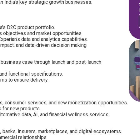
an India's key strategic growth businesses.
a's D2C product portfolio.
s objectives and market opportunities.
perian's data and analytics capabilities.
 impact, and data-driven decision making.
 business case through launch and post-launch
and functional specifications.
ms to ensure delivery.
s, consumer services, and new monetization opportunities.
s for new products.
ternative data, AI, and financial wellness services.
, banks, insurers, marketplaces, and digital ecosystems.
mercial relationships.