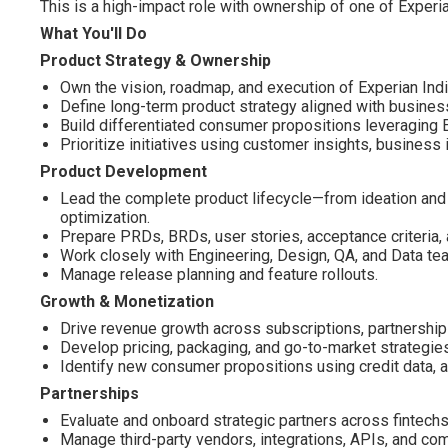
This is a high-impact role with ownership of one of Experi
What You'll Do
Product Strategy & Ownership
Own the vision, roadmap, and execution of Experian Indi
Define long-term product strategy aligned with busines
Build differentiated consumer propositions leveraging Ex
Prioritize initiatives using customer insights, business
Product Development
Lead the complete product lifecycle—from ideation and
optimization.
Prepare PRDs, BRDs, user stories, acceptance criteria, 
Work closely with Engineering, Design, QA, and Data tea
Manage release planning and feature rollouts.
Growth & Monetization
Drive revenue growth across subscriptions, partnership
Develop pricing, packaging, and go-to-market strategie
Identify new consumer propositions using credit data, al
Partnerships
Evaluate and onboard strategic partners across fintechs
Manage third-party vendors, integrations, APIs, and com