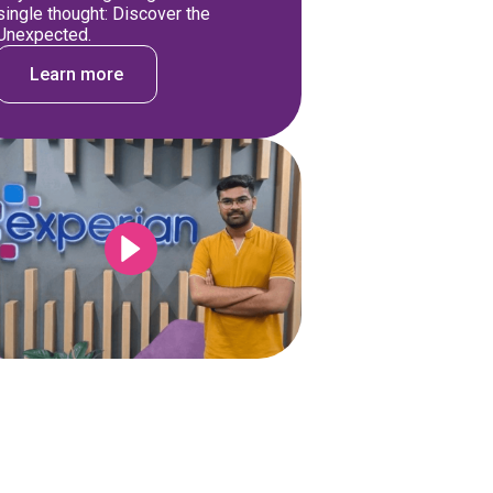
single thought: Discover the
Unexpected.
Learn more