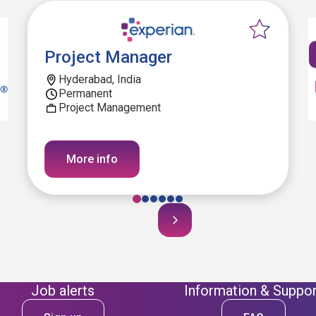
Project Manager
Hyderabad, India
Permanent
Project Management
More info
Job alerts
Information & Suppor