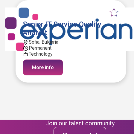
Senior IT Service Quality
Analyst
Sofia, Bulgaria
Permanent
Technology
More info
Join our talent community