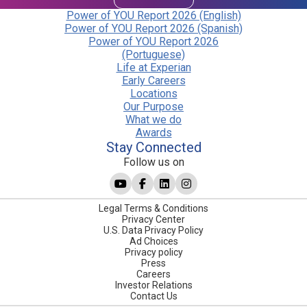
Power of YOU Report 2026 (English)
Power of YOU Report 2026 (Spanish)
Power of YOU Report 2026
(Portuguese)
Life at Experian
Early Careers
Locations
Our Purpose
What we do
Awards
Stay Connected
Follow us on
Legal Terms & Conditions
Privacy Center
U.S. Data Privacy Policy
Ad Choices
Privacy policy
Press
Careers
Investor Relations
Contact Us