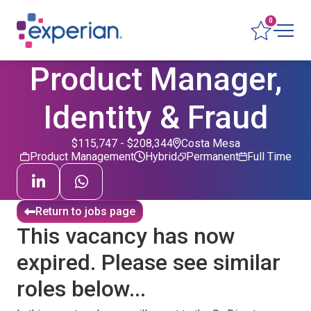
0
Product Manager,
Identity & Fraud
$115,747 - $208,344
Costa Mesa
Product Management
Hybrid
Permanent
Full Time
Return to jobs page
This vacancy has now
expired. Please see similar
roles below...