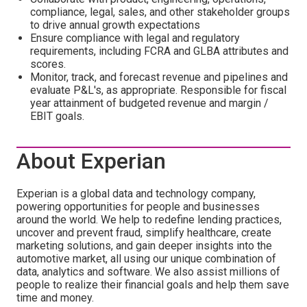
compliance, legal, sales, and other stakeholder groups
to drive annual growth expectations
Ensure compliance with legal and regulatory
requirements, including FCRA and GLBA attributes and
scores.
Monitor, track, and forecast revenue and pipelines and
evaluate P&L's, as appropriate. Responsible for fiscal
year attainment of budgeted revenue and margin /
EBIT goals.
About Experian
Experian is a global data and technology company,
powering opportunities for people and businesses
around the world. We help to redefine lending practices,
uncover and prevent fraud, simplify healthcare, create
marketing solutions, and gain deeper insights into the
automotive market, all using our unique combination of
data, analytics and software. We also assist millions of
people to realize their financial goals and help them save
time and money.