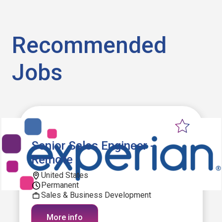
Recommended
Jobs
Senior Sales Engineer -
Remote
United States
Permanent
Sales & Business Development
More info