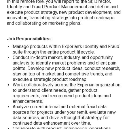
In this remote role, you will report to the Sr. Director,
Identity and Fraud Product Management and define and
execute product strategy, new product development, and
innovation, translating strategy into product roadmaps
and collaborating on marketing plans.
Job Responsibilities:
Manage products within Experian's Identity and Fraud
suite through the entire product lifecycle.
Conduct in-depth market, industry, and opportunity
analysis to identify market problems and client pain
points. Develop new product ideas, conduct research,
stay on top of market and competitive trends, and
execute a strategic product roadmap.
Work collaboratively across the Experian organization
to understand client needs, gather product
requirements, and recommend product ideas and
enhancements.
Analyze current internal and external fraud data
sources for projects under your remit, evaluate new
data sources, and drive a thoughtful strategy for
continued data enhancement over time.
Collaborate with product, engineering, operations,