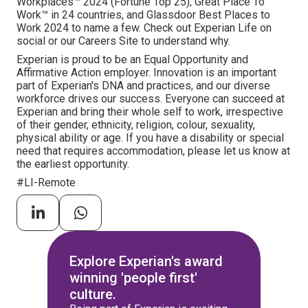
Workplaces™ 2024 (Fortune Top 25), Great Place To
Work™ in 24 countries, and Glassdoor Best Places to
Work 2024 to name a few. Check out Experian Life on
social or our Careers Site to understand why.
Experian is proud to be an Equal Opportunity and
Affirmative Action employer. Innovation is an important
part of Experian's DNA and practices, and our diverse
workforce drives our success. Everyone can succeed at
Experian and bring their whole self to work, irrespective
of their gender, ethnicity, religion, colour, sexuality,
physical ability or age. If you have a disability or special
need that requires accommodation, please let us know at
the earliest opportunity.
#LI-Remote
Explore Experian's award
winning 'people first'
culture.