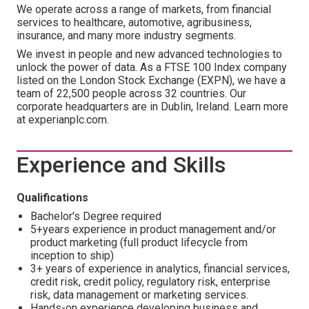
We operate across a range of markets, from financial
services to healthcare, automotive, agribusiness,
insurance, and many more industry segments.
We invest in people and new advanced technologies to
unlock the power of data. As a FTSE 100 Index company
listed on the London Stock Exchange (EXPN), we have a
team of 22,500 people across 32 countries. Our
corporate headquarters are in Dublin, Ireland. Learn more
at experianplc.com.
Experience and Skills
Qualifications
Bachelor's Degree required
5+years experience in product management and/or
product marketing (full product lifecycle from
inception to ship)
3+ years of experience in analytics, financial services,
credit risk, credit policy, regulatory risk, enterprise
risk, data management or marketing services.
Hands-on experience developing business and