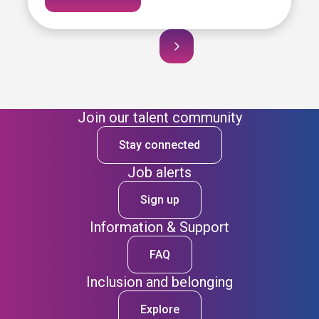
Join our talent community
Stay connected
Job alerts
Sign up
Information & Support
FAQ
Inclusion and belonging
Explore