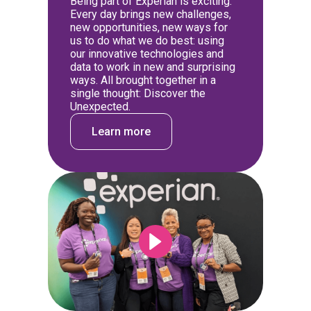
Being part of Experian is exciting.
Every day brings new challenges,
new opportunities, new ways for
us to do what we do best: using
our innovative technologies and
data to work in new and surprising
ways. All brought together in a
single thought: Discover the
Unexpected.
Learn more