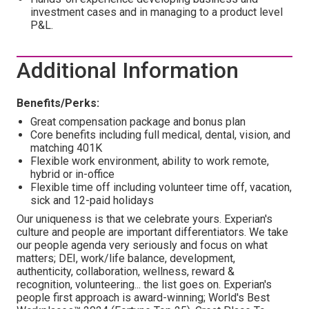
investment cases and in managing to a product level
P&L.
Additional Information
Benefits/Perks:
Great compensation package and bonus plan
Core benefits including full medical, dental, vision, and
matching 401K
Flexible work environment, ability to work remote,
hybrid or in-office
Flexible time off including volunteer time off, vacation,
sick and 12-paid holidays
Our uniqueness is that we celebrate yours. Experian's
culture and people are important differentiators. We take
our people agenda very seriously and focus on what
matters; DEI, work/life balance, development,
authenticity, collaboration, wellness, reward &
recognition, volunteering... the list goes on. Experian's
people first approach is award-winning; World's Best