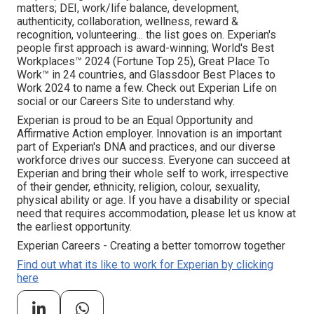
matters; DEI, work/life balance, development,
authenticity, collaboration, wellness, reward &
recognition, volunteering... the list goes on. Experian's
people first approach is award-winning; World's Best
Workplaces™ 2024 (Fortune Top 25), Great Place To
Work™ in 24 countries, and Glassdoor Best Places to
Work 2024 to name a few. Check out Experian Life on
social or our Careers Site to understand why.
Experian is proud to be an Equal Opportunity and
Affirmative Action employer. Innovation is an important
part of Experian's DNA and practices, and our diverse
workforce drives our success. Everyone can succeed at
Experian and bring their whole self to work, irrespective
of their gender, ethnicity, religion, colour, sexuality,
physical ability or age. If you have a disability or special
need that requires accommodation, please let us know at
the earliest opportunity.
Experian Careers - Creating a better tomorrow together
Find out what its like to work for Experian by clicking
here