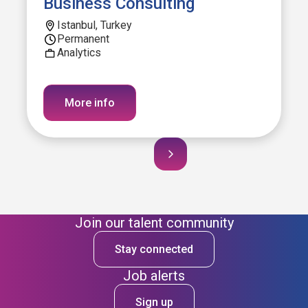
Business Consulting
Istanbul, Turkey
Permanent
Analytics
More info
Join our talent community
Stay connected
Job alerts
Sign up