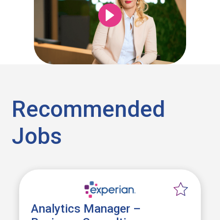
Recommended
Jobs
Analytics Manager –