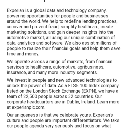
Experian is a global data and technology company,
powering opportunities for people and businesses
around the world. We help to redefine lending practices,
uncover and prevent fraud, simplify healthcare, create
marketing solutions, and gain deeper insights into the
automotive market, all using our unique combination of
data, analytics and software. We also assist millions of
people to realize their financial goals and help them save
time and money.
We operate across a range of markets, from financial
services to healthcare, automotive, agribusiness,
insurance, and many more industry segments.
We invest in people and new advanced technologies to
unlock the power of data. As a FTSE 100 Index company
listed on the London Stock Exchange (EXPN), we have a
team of 22,500 people across 32 countries. Our
corporate headquarters are in Dublin, Ireland. Learn more
at experianplc.com.
Our uniqueness is that we celebrate yours. Experian's
culture and people are important differentiators. We take
our people agenda very seriously and focus on what