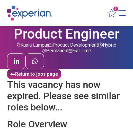
0
Product Engineer
Kuala Lumpur
Product Development
Hybrid
Permanent
Full Time
Return to jobs page
This vacancy has now
expired. Please see similar
roles below...
Role Overview