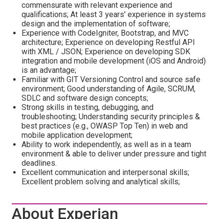
commensurate with relevant experience and
qualifications; At least 3 years' experience in systems
design and the implementation of software;
Experience with CodeIgniter, Bootstrap, and MVC
architecture; Experience on developing Restful API
with XML / JSON; Experience on developing SDK
integration and mobile development (iOS and Android)
is an advantage;
Familiar with GIT Versioning Control and source safe
environment; Good understanding of Agile, SCRUM,
SDLC and software design concepts;
Strong skills in testing, debugging, and
troubleshooting; Understanding security principles &
best practices (e.g., OWASP Top Ten) in web and
mobile application development;
Ability to work independently, as well as in a team
environment & able to deliver under pressure and tight
deadlines.
Excellent communication and interpersonal skills;
Excellent problem solving and analytical skills;
About Experian