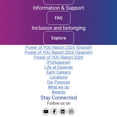
Information & Support
FAQ
Inclusion and belonging
Explore
Power of YOU Report 2026 (English)
Power of YOU Report 2026 (Spanish)
Power of YOU Report 2026
(Portuguese)
Life at Experian
Early Careers
Locations
Our Purpose
What we do
Awards
Stay Connected
Follow us on