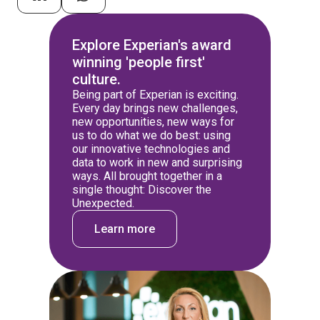
Explore Experian's award
winning 'people first'
culture.
Being part of Experian is exciting.
Every day brings new challenges,
new opportunities, new ways for
us to do what we do best: using
our innovative technologies and
data to work in new and surprising
ways. All brought together in a
single thought: Discover the
Unexpected.
Learn more