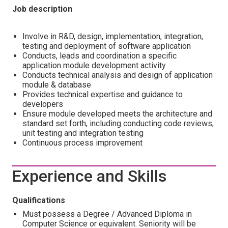
Job description
Involve in R&D, design, implementation, integration,
testing and deployment of software application
Conducts, leads and coordination a specific
application module development activity
Conducts technical analysis and design of application
module & database
Provides technical expertise and guidance to
developers
Ensure module developed meets the architecture and
standard set forth, including conducting code reviews,
unit testing and integration testing
Continuous process improvement
Experience and Skills
Qualifications
Must possess a Degree / Advanced Diploma in
Computer Science or equivalent. Seniority will be