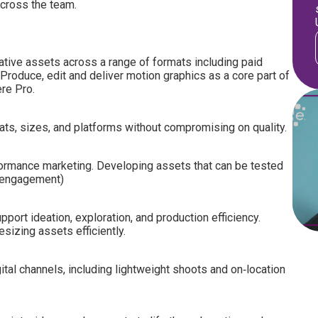
across the team.
ative assets across a range of formats including paid
Produce, edit and deliver motion graphics as a core part of
ere Pro.
ts, sizes, and platforms without compromising on quality.
formance marketing. Developing assets that can be tested
, engagement)
port ideation, exploration, and production efficiency.
sizing assets efficiently.
ital channels, including lightweight shoots and on‑location