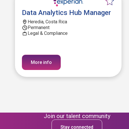
Data Analytics Hub Manager
Heredia, Costa Rica
Permanent
Legal & Compliance
More info
Join our talent community
Stay connected