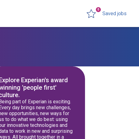
0
Saved jobs
Explore Experian's award
winning 'people first'
culture.
Being part of Experian is exciting.
Every day brings new challenges,
new opportunities, new ways for
us to do what we do best: using
our innovative technologies and
data to work in new and surprising
ways. All brought together in a