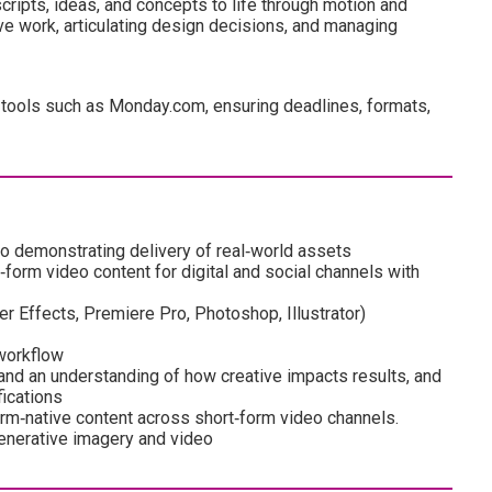
scripts, ideas, and concepts to life through motion and
ive work, articulating design decisions, and managing
tools such as Monday.com, ensuring deadlines, formats,
io demonstrating delivery of real‑world assets
‑form video content for digital and social channels with
r Effects, Premiere Pro, Photoshop, Illustrator)
 workflow
nd an understanding of how creative impacts results, and
fications
atform‑native content across short‑form video channels.
generative imagery and video