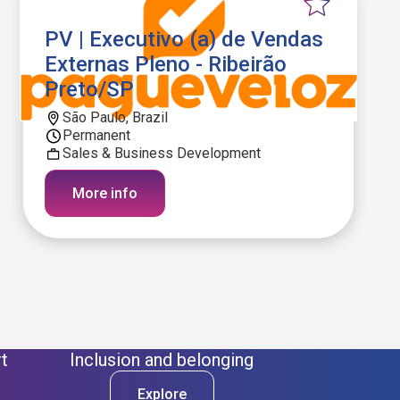
PV | Executivo (a) de Vendas
Externas Pleno - Ribeirão
Preto/SP
São Paulo, Brazil
Permanent
Sales & Business Development
More info
t
Inclusion and belonging
Explore