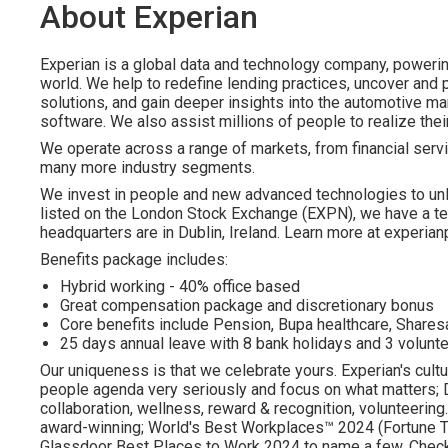
About Experian
Experian is a global data and technology company, poweri
world. We help to redefine lending practices, uncover and p
solutions, and gain deeper insights into the automotive mar
software. We also assist millions of people to realize the
We operate across a range of markets, from financial servi
many more industry segments.
We invest in people and new advanced technologies to un
listed on the London Stock Exchange (EXPN), we have a te
headquarters are in Dublin, Ireland. Learn more at experian
Benefits package includes:
Hybrid working - 40% office based
Great compensation package and discretionary bonus
Core benefits include Pension, Bupa healthcare, Shar
25 days annual leave with 8 bank holidays and 3 volunte
Our uniqueness is that we celebrate yours. Experian's cultu
people agenda very seriously and focus on what matters; DE
collaboration, wellness, reward & recognition, volunteering..
award-winning; World's Best Workplaces™ 2024 (Fortune To
Glassdoor Best Places to Work 2024 to name a few. Check o