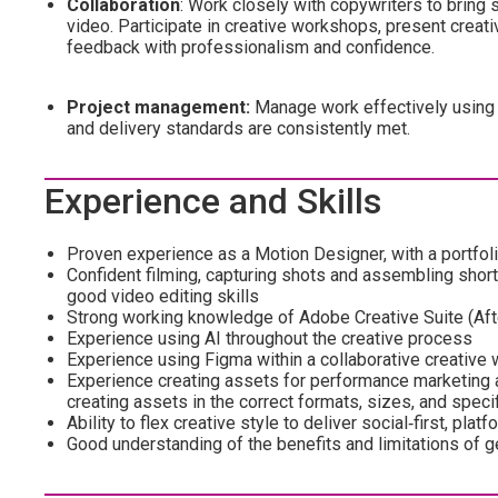
Collaboration
: Work closely with copywriters to bring 
video. Participate in creative workshops, present creat
feedback with professionalism and confidence.
Project management:
Manage work effectively using 
and delivery standards are consistently met.
Experience and Skills
Proven experience as a Motion Designer, with a portfol
Confident filming, capturing shots and assembling short
good video editing skills
Strong working knowledge of Adobe Creative Suite (Afte
Experience using AI throughout the creative process
Experience using Figma within a collaborative creative
Experience creating assets for performance marketing a
creating assets in the correct formats, sizes, and speci
Ability to flex creative style to deliver social‑first, pl
Good understanding of the benefits and limitations of 