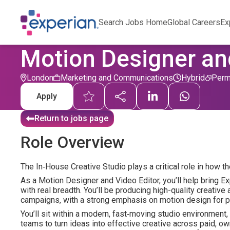
Search Jobs Home
Global Careers
Ex
Motion Designer an
London
Marketing and Communications
Hybrid
Perm
Apply
Return to jobs page
Role Overview
The In‑House Creative Studio plays a critical role in how t
As a Motion Designer and Video Editor, you’ll help bring Exp
with real breadth. You’ll be producing high-quality creative 
campaigns, with a strong emphasis on motion design for pl
You’ll sit within a modern, fast‑moving studio environment
teams to turn ideas into effective creative across paid, ow