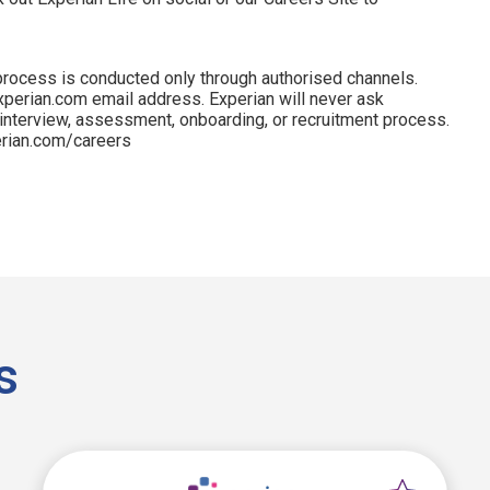
process is conducted only through authorised channels.
perian.com email address. Experian will never ask
 interview, assessment, onboarding, or recruitment process.
perian.com/careers
s