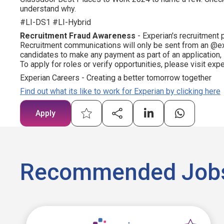
understand why.
#LI-DS1 #LI-Hybrid
Recruitment Fraud Awareness
- Experian's recruitment 
Recruitment communications will only be sent from an @ex
candidates to make any payment as part of an application,
To apply for roles or verify opportunities, please visit ex
Experian Careers - Creating a better tomorrow together
Find out what its like to work for Experian by clicking here
Apply
Recommended Job