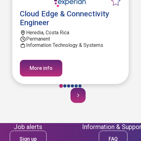
Cloud Edge & Connectivity
Engineer
Heredia, Costa Rica
Permanent
Information Technology & Systems
More info
Job alerts
Information & Suppor
Sign up
FAQ