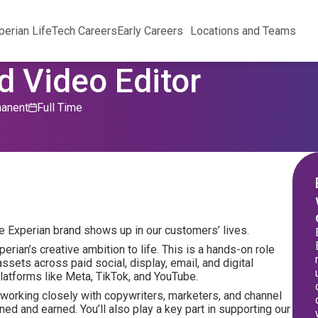
perian Life
Tech Careers
Early Careers
Locations and Teams
d Video Editor
anent
Full Time
he Experian brand shows up in our customers’ lives.
erian’s creative ambition to life. This is a hands-on role
assets across paid social, display, email, and digital
atforms like Meta, TikTok, and YouTube.
, working closely with copywriters, marketers, and channel
ned and earned. You’ll also play a key part in supporting our