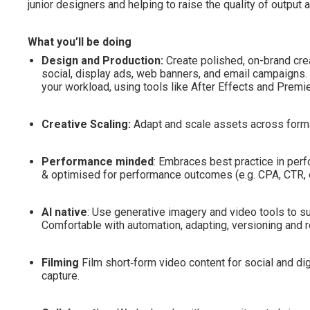
junior designers and helping to raise the quality of output 
What you’ll be doing
Design and Production:
Create polished, on-brand cre
social, display ads, web banners, and email campaigns. 
your workload, using tools like After Effects and Premi
Creative Scaling:
Adapt and scale assets across forma
Performance minded
: Embraces best practice in per
& optimised for performance outcomes (e.g. CPA, CTR
AI native
: Use generative imagery and video tools to sup
Comfortable with automation, adapting, versioning and re
Filming
Film short‑form video content for social and dig
capture.