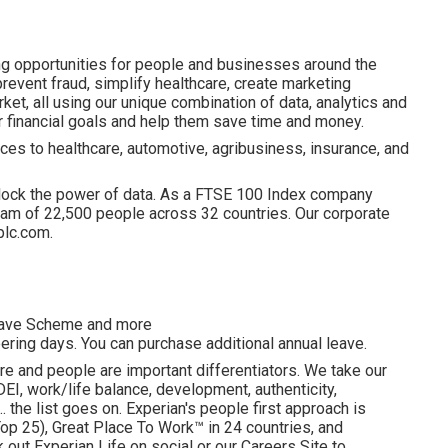
ng opportunities for people and businesses around the
revent fraud, simplify healthcare, create marketing
ket, all using our unique combination of data, analytics and
ir financial goals and help them save time and money.
ces to healthcare, automotive, agribusiness, insurance, and
lock the power of data. As a FTSE 100 Index company
am of 22,500 people across 32 countries. Our corporate
plc.com.
esave Scheme and more
ering days. You can purchase additional annual leave.
re and people are important differentiators. We take our
I, work/life balance, development, authenticity,
. the list goes on. Experian's people first approach is
p 25), Great Place To Work™ in 24 countries, and
ut Experian Life on social or our Careers Site to