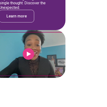
single thought: Discover the
Unexpected.
Learn more