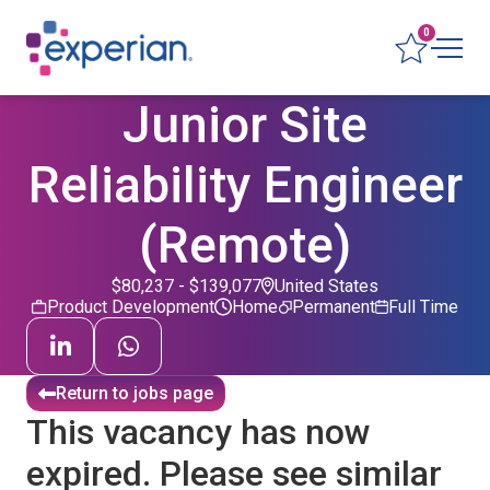
0
Junior Site
Reliability Engineer
(Remote)
$80,237 - $139,077
United States
Product Development
Home
Permanent
Full Time
Return to jobs page
This vacancy has now
expired. Please see similar