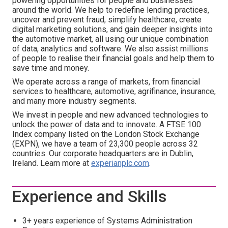
powering opportunities for people and businesses
around the world. We help to redefine lending practices,
uncover and prevent fraud, simplify healthcare, create
digital marketing solutions, and gain deeper insights into
the automotive market, all using our unique combination
of data, analytics and software. We also assist millions
of people to realise their financial goals and help them to
save time and money.
We operate across a range of markets, from financial
services to healthcare, automotive, agrifinance, insurance,
and many more industry segments.
We invest in people and new advanced technologies to
unlock the power of data and to innovate. A FTSE 100
Index company listed on the London Stock Exchange
(EXPN), we have a team of 23,300 people across 32
countries. Our corporate headquarters are in Dublin,
Ireland. Learn more at
experianplc.com
.
Experience and Skills
3+ years experience of Systems Administration