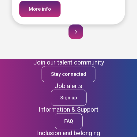
More info
Join our talent community
Stay connected
Job alerts
Sign up
Information & Support
FAQ
Inclusion and belonging