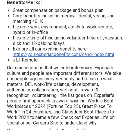
Benefits/Perks:
Great compensation package and bonus plan
Core benefits including medical, dental, vision, and
matching 401K
Flexible work environment, ability to work remote,
hybrid or in-office
Flexible time off including volunteer time off, vacation,
sick and 12-paid holidays
Explore all our exciting benefits here:
https://yourexperianbenefits.com/cand-index.html
#LI-Remote
Our uniqueness is that we celebrate yours. Experian's
culture and people are important differentiators. We take
our people agenda very seriously and focus on what
matters; DEI, work/life balance, development,
authenticity, collaboration, wellness, reward &
recognition, volunteering... the list goes on. Experian's
people first approach is award-winning; World's Best
Workplaces™ 2024 (Fortune Top 25), Great Place To
Work™ in 24 countries, and Glassdoor Best Places to
Work 2024 to name a few. Check out Experian Life on
social or our Careers Site to understand why.