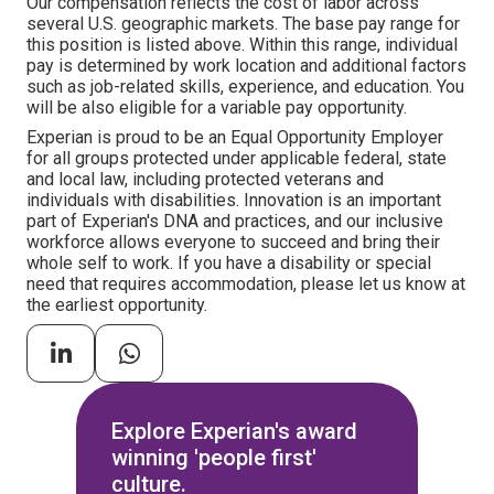
Our compensation reflects the cost of labor across
several U.S. geographic markets. The base pay range for
this position is listed above. Within this range, individual
pay is determined by work location and additional factors
such as job-related skills, experience, and education. You
will be also eligible for a variable pay opportunity.
Experian is proud to be an Equal Opportunity Employer
for all groups protected under applicable federal, state
and local law, including protected veterans and
individuals with disabilities. Innovation is an important
part of Experian's DNA and practices, and our inclusive
workforce allows everyone to succeed and bring their
whole self to work. If you have a disability or special
need that requires accommodation, please let us know at
the earliest opportunity.
Explore Experian's award
winning 'people first'
culture.