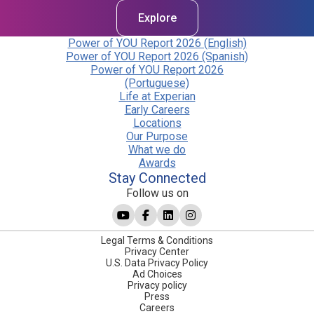
Explore
Power of YOU Report 2026 (English)
Power of YOU Report 2026 (Spanish)
Power of YOU Report 2026
(Portuguese)
Life at Experian
Early Careers
Locations
Our Purpose
What we do
Awards
Stay Connected
Follow us on
Legal Terms & Conditions
Privacy Center
U.S. Data Privacy Policy
Ad Choices
Privacy policy
Press
Careers