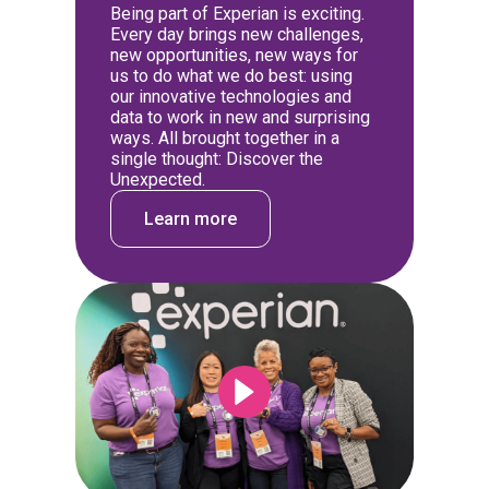
Being part of Experian is exciting.
Every day brings new challenges,
new opportunities, new ways for
us to do what we do best: using
our innovative technologies and
data to work in new and surprising
ways. All brought together in a
single thought: Discover the
Unexpected.
Learn more