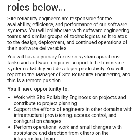
roles below...
Site reliability engineers are responsible for the
availability, efficiency, and performance of our software
systems. You will collaborate with software engineering
teams and similar groups of technologists as it relates
to the design, deployment, and continued operations of
their software deliverables.
You will have a primary focus on system operations
tasks and software engineer support to help increase
system reliability and developer productivity. You will
report to the Manager of Site Reliability Engineering, and
this is a remote position.
You'll have opportunity to:
Work with Site Reliability Engineers on projects and
contribute to project planning
Support the efforts of engineers in other domains with
infrastructural provisioning, access control, and
configuration changes
Perform operational work and small changes with
assistance and direction from others on the
infrastructure team