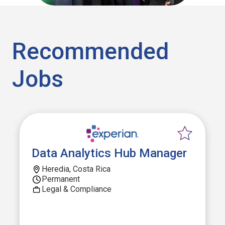
Recommended
Jobs
Data Analytics Hub Manager
Heredia, Costa Rica
Permanent
Legal & Compliance