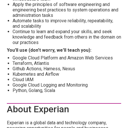
Apply the principles of software engineering and
engineering best practices to system operations and
administration tasks
Automate tasks to improve reliability, repeatability,
and scalability
Continue to learn and expand your skills, and seek
knowledge and feedback from others in the domain on
our practices
You'll use (don't worry, we'll teach you):
Google Cloud Platform and Amazon Web Services
Terraform, Atlantis
Github Actions, Harness, Nexus
Kubernetes and Airflow
Cloud IAM
Google Cloud Logging and Monitoring
Python, Golang, Scala
About Experian
Experian is a global data and technology company,