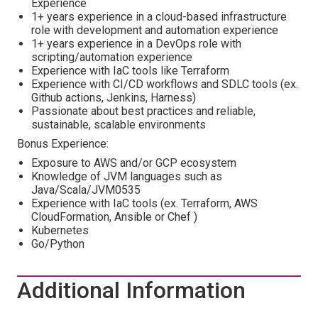
Experience
1+ years experience in a cloud-based infrastructure
role with development and automation experience
1+ years experience in a DevOps role with
scripting/automation experience
Experience with IaC tools like Terraform
Experience with CI/CD workflows and SDLC tools (ex.
Github actions, Jenkins, Harness)
Passionate about best practices and reliable,
sustainable, scalable environments
Bonus Experience:
Exposure to AWS and/or GCP ecosystem
Knowledge of JVM languages such as
Java/Scala/JVM0535
Experience with IaC tools (ex. Terraform, AWS
CloudFormation, Ansible or Chef )
Kubernetes
Go/Python
Additional Information