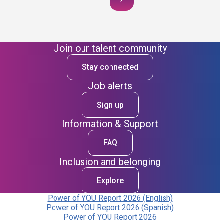
Join our talent community
Stay connected
Job alerts
Sign up
Information & Support
FAQ
Inclusion and belonging
Explore
Power of YOU Report 2026 (English)
Power of YOU Report 2026 (Spanish)
Power of YOU Report 2026