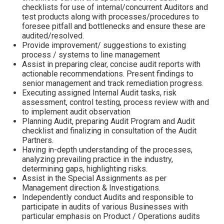
checklists for use of internal/concurrent Auditors and
test products along with processes/procedures to
foresee pitfall and bottlenecks and ensure these are
audited/resolved.
Provide improvement/ suggestions to existing
process / systems to line management
Assist in preparing clear, concise audit reports with
actionable recommendations. Present findings to
senior management and track remediation progress.
Executing assigned Internal Audit tasks, risk
assessment, control testing, process review with and
to implement audit observation
Planning Audit, preparing Audit Program and Audit
checklist and finalizing in consultation of the Audit
Partners.
Having in-depth understanding of the processes,
analyzing prevailing practice in the industry,
determining gaps, highlighting risks.
Assist in the Special Assignments as per
Management direction & Investigations.
Independently conduct Audits and responsible to
participate in audits of various Businesses with
particular emphasis on Product / Operations audits