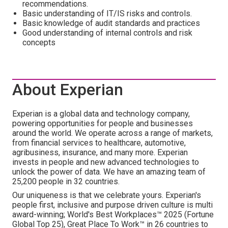
recommendations.
Basic understanding of IT/IS risks and controls.
Basic knowledge of audit standards and practices
Good understanding of internal controls and risk
concepts
About Experian
Experian is a global data and technology company,
powering opportunities for people and businesses
around the world. We operate across a range of markets,
from financial services to healthcare, automotive,
agribusiness, insurance, and many more. Experian
invests in people and new advanced technologies to
unlock the power of data. We have an amazing team of
25,200 people in 32 countries.
Our uniqueness is that we celebrate yours. Experian's
people first, inclusive and purpose driven culture is multi
award-winning; World's Best Workplaces™ 2025 (Fortune
Global Top 25), Great Place To Work™ in 26 countries to