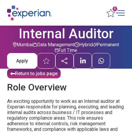
0
Internal Auditor
Mumbai
Data Management
Hybrid
Permanent
Full Time
Apply
Return to jobs page
Role Overview
An exciting opportunity to work as an Internal auditor at
Experian responsible for planning, executing, and leading
internal audits across business / IT processes and
regulatory compliance areas. This role ensures
adherence to internal controls, risk management
frameworks, and compliance with applicable laws and