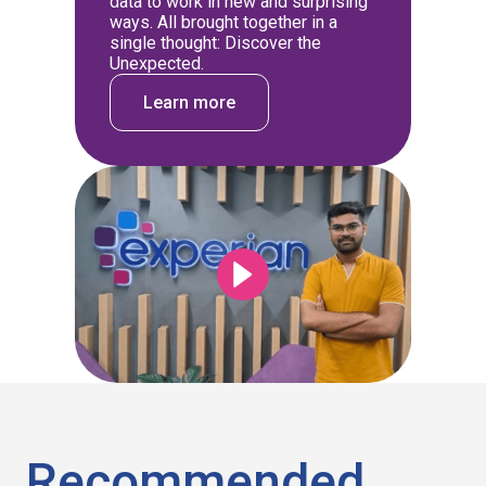
data to work in new and surprising
ways. All brought together in a
single thought: Discover the
Unexpected.
Learn more
Recommended