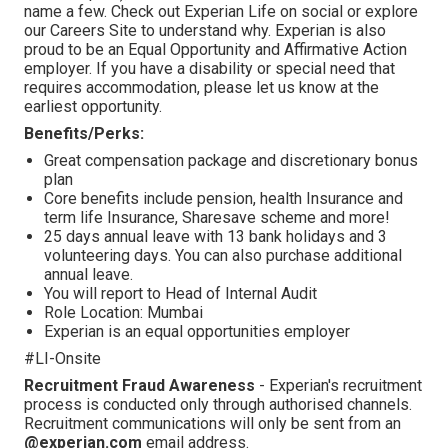
name a few. Check out Experian Life on social or explore
our Careers Site to understand why. Experian is also
proud to be an Equal Opportunity and Affirmative Action
employer. If you have a disability or special need that
requires accommodation, please let us know at the
earliest opportunity.
Benefits/Perks:
Great compensation package and discretionary bonus
plan
Core benefits include pension, health Insurance and
term life Insurance, Sharesave scheme and more!
25 days annual leave with 13 bank holidays and 3
volunteering days. You can also purchase additional
annual leave.
You will report to Head of Internal Audit
Role Location: Mumbai
Experian is an equal opportunities employer
#LI-Onsite
Recruitment Fraud Awareness
- Experian's recruitment
process is conducted only through authorised channels.
Recruitment communications will only be sent from an
@experian.com
email address.