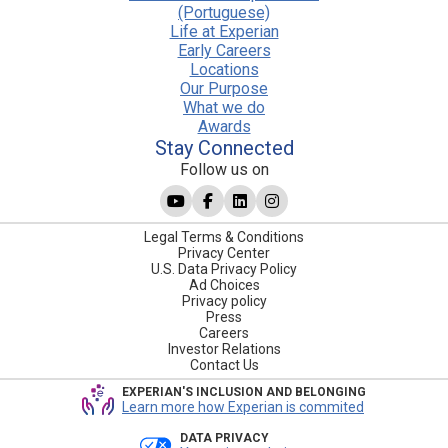
(Portuguese)
Life at Experian
Early Careers
Locations
Our Purpose
What we do
Awards
Stay Connected
Follow us on
Legal Terms & Conditions
Privacy Center
U.S. Data Privacy Policy
Ad Choices
Privacy policy
Press
Careers
Investor Relations
Contact Us
EXPERIAN'S INCLUSION AND BELONGING
Learn more how Experian is commited
DATA PRIVACY