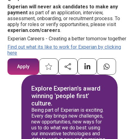
Experian will never ask candidates to make any
payment
as part of an application, interview,
assessment, onboarding, or recruitment process. To
apply for roles or verify opportunities, please visit
experian.com/careers
.
Experian Careers - Creating a better tomorrow together
Find out what its like to work for Experian by clicking
here
Apply
Explore Experian's award
winning 'people first'
culture.
Being part of Experian is exciting.
Every day brings new challenges,
new opportunities, new ways for
us to do what we do best: using
our innovative technologies and