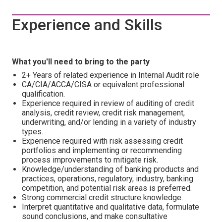
Experience and Skills
What you'll need to bring to the party
2+ Years of related experience in Internal Audit role
CA/CIA/ACCA/CISA or equivalent professional
qualification.
Experience required in review of auditing of credit
analysis, credit review, credit risk management,
underwriting, and/or lending in a variety of industry
types.
Experience required with risk assessing credit
portfolios and implementing or recommending
process improvements to mitigate risk.
Knowledge/understanding of banking products and
practices, operations, regulatory, industry, banking
competition, and potential risk areas is preferred.
Strong commercial credit structure knowledge.
Interpret quantitative and qualitative data, formulate
sound conclusions, and make consultative