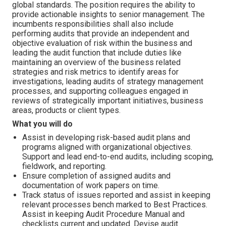
global standards. The position requires the ability to
provide actionable insights to senior management. The
incumbents responsibilities shall also include
performing audits that provide an independent and
objective evaluation of risk within the business and
leading the audit function that include duties like
maintaining an overview of the business related
strategies and risk metrics to identify areas for
investigations, leading audits of strategy management
processes, and supporting colleagues engaged in
reviews of strategically important initiatives, business
areas, products or client types.
What you will do
Assist in developing risk-based audit plans and
programs aligned with organizational objectives.
Support and lead end-to-end audits, including scoping,
fieldwork, and reporting.
Ensure completion of assigned audits and
documentation of work papers on time.
Track status of issues reported and assist in keeping
relevant processes bench marked to Best Practices.
Assist in keeping Audit Procedure Manual and
checklists current and updated. Devise audit