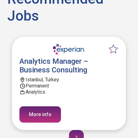
Jobs
Analytics Manager –
Business Consulting
Istanbul, Turkey
Permanent
Analytics
More info