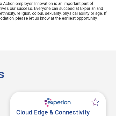
e Action employer. Innovation is an important part of
drives our success. Everyone can succeed at Experian and
hnicity, religion, colour, sexuality, physical ability or age. If
dation, please let us know at the earliest opportunity.
s
Cloud Edge & Connectivity