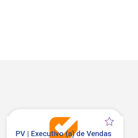
PV | Executivo (a) de Vendas