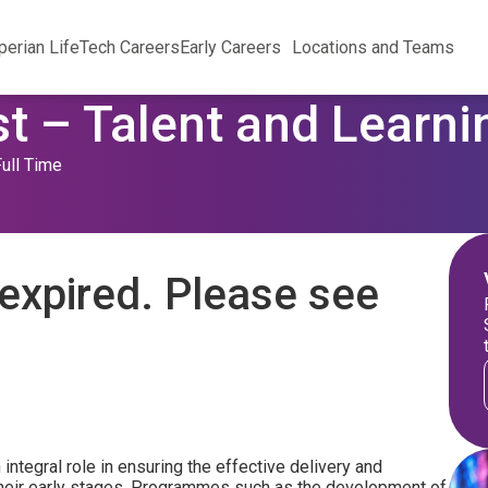
perian Life
Tech Careers
Early Careers
Locations and Teams
st – Talent and Learni
Full Time
expired. Please see
 integral role in ensuring the effective delivery and
heir early stages. Programmes such as the development of