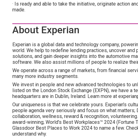
· Is ready and able to take the initiative, originate actio
made.
About Experian
Experian is a global data and technology company, poweri
world. We help to redefine lending practices, uncover and p
solutions, and gain deeper insights into the automotive mar
software. We also assist millions of people to realize the
We operate across a range of markets, from financial servi
many more industry segments.
We invest in people and new advanced technologies to un
listed on the London Stock Exchange (EXPN), we have a te
headquarters are in Dublin, Ireland. Learn more at experian
Our uniqueness is that we celebrate yours. Experian's cultu
people agenda very seriously and focus on what matters; DE
collaboration, wellness, reward & recognition, volunteering..
award-winning; World's Best Workplaces™ 2024 (Fortune To
Glassdoor Best Places to Work 2024 to name a few. Check o
understand why.