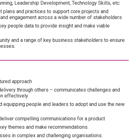
lanning, Leadership Development, Technology Skills, etc:
 plans and practices to support core projects and
ion and engagement across a wide number of stakeholders
ey people data to provide insight and make viable
nity and a range of key business stakeholders to ensure
cesses.
tured approach
elivery through others – communicates challenges and
on effectively
nd equipping people and leaders to adopt and use the new
 deliver compelling communications for a product
ack key themes and make recommendations.
esses in complex and challenging organisations.