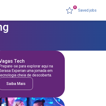
0
Saved jobs
ng
Vagas Tech
Prepare-se para explorar aqui na
Serasa Experian uma jornada em
tecnologia cheia de descoberta.
Saiba Mais