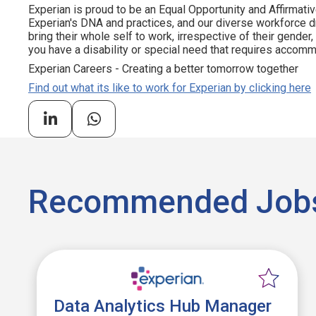
Experian is proud to be an Equal Opportunity and Affirmativ
Experian's DNA and practices, and our diverse workforce 
bring their whole self to work, irrespective of their gender, et
you have a disability or special need that requires accommo
Experian Careers - Creating a better tomorrow together
Find out what its like to work for Experian by clicking here
Recommended Job
Data Analytics Hub Manager