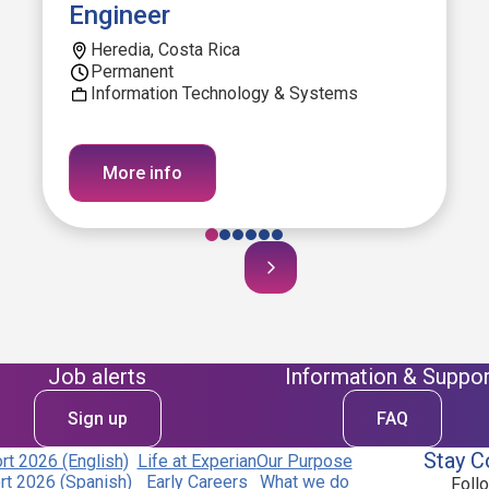
Engineer
Heredia, Costa Rica
Permanent
Information Technology & Systems
More info
Job alerts
Information & Suppor
Sign up
FAQ
Stay C
t 2026 (English)
Life at Experian
Our Purpose
t 2026 (Spanish)
Early Careers
What we do
Foll