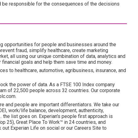
n and be responsible for the consequences of the decisions
ng opportunities for people and businesses around the
revent fraud, simplify healthcare, create marketing
ket, all using our unique combination of data, analytics and
ir financial goals and help them save time and money.
ces to healthcare, automotive, agribusiness, insurance, and
lock the power of data. As a FTSE 100 Index company
am of 22,500 people across 32 countries. Our corporate
plc.com.
re and people are important differentiators. We take our
I, work/life balance, development, authenticity,
. the list goes on. Experian's people first approach is
p 25), Great Place To Work™ in 24 countries, and
ut Experian Life on social or our Careers Site to