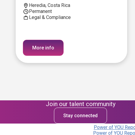
Heredia, Costa Rica
Permanent
Legal & Compliance
More info
Join our talent community
Stay connected
Power of YOU Repor
Power of YOU Repor