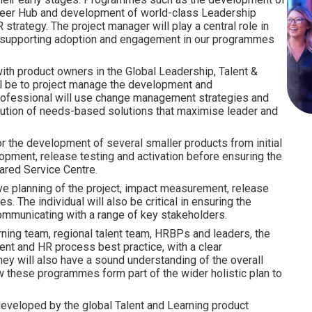
areer Hub and development of world-class Leadership
strategy. The project manager will play a central role in
, supporting adoption and engagement in our programmes
ith product owners in the Global Leadership, Talent &
ill be to project manage the development and
professional will use change management strategies and
ution of needs-based solutions that maximise leader and
r the development of several smaller products from initial
lopment, release testing and activation before ensuring the
ared Service Centre.
tive planning of the project, impact measurement, release
. The individual will also be critical in ensuring the
communicating with a range of key stakeholders.
rning team, regional talent team, HRBPs and leaders, the
nt and HR process best practice, with a clear
y will also have a sound understanding of the overall
 these programmes form part of the wider holistic plan to
eveloped by the global Talent and Learning product