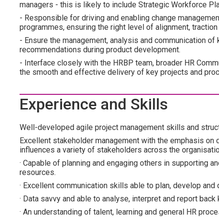
managers - this is likely to include Strategic Workforce P
- Responsible for driving and enabling change management
programmes, ensuring the right level of alignment, tract
- Ensure the management, analysis and communication of k
recommendations during product development.
- Interface closely with the HRBP team, broader HR Commu
the smooth and effective delivery of key projects and pro
Experience and Skills
Well-developed agile project management skills and struc
Excellent stakeholder management with the emphasis on d
influences a variety of stakeholders across the organisati
· Capable of planning and engaging others in supporting a
resources.
· Excellent communication skills able to plan, develop and
· Data savvy and able to analyse, interpret and report b
· An understanding of talent, learning and general HR proc