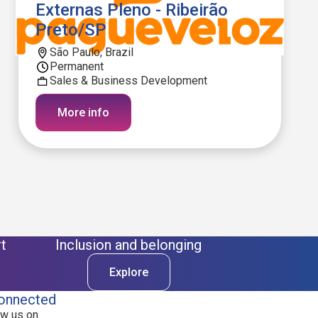
Externas Pleno - Ribeirão
Preto/SP
São Paulo, Brazil
Permanent
Sales & Business Development
More info
t
Inclusion and belonging
Explore
onnected
ow us on