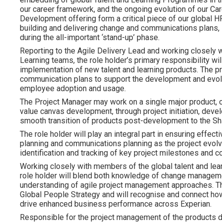
our career framework, and the ongoing evolution of our C
Development offering form a critical piece of our global HR 
building and delivering change and communications plans
during the all-important ‘stand-up’ phase.
Reporting to the Agile Delivery Lead and working closely w
Learning teams, the role holder’s primary responsibility w
implementation of new talent and learning products. The 
communication plans to support the development and evol
employee adoption and usage.
The Project Manager may work on a single major product, o
value canvas development, through project initiation, deve
smooth transition of products post-development to the Sh
The role holder will play an integral part in ensuring effec
planning and communications planning as the project evolves
identification and tracking of key project milestones and 
Working closely with members of the global talent and lea
role holder will blend both knowledge of change manageme
understanding of agile project management approaches. The
Global People Strategy and will recognise and connect how
drive enhanced business performance across Experian.
Responsible for the project management of the products d