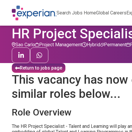
Search Jobs Home
Global Careers
Ex
HR Project Speciali
Sao Carlo
Project Management
Hybrid
Permanent
Return to jobs page
This vacancy has now 
similar roles below...
Role Overview
The HR Project Specialist - Talent and Learning will play an
embedding of global Talent and Learning Programmes in t