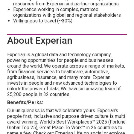
resources from Experian and partner organizations
Experience working in complex, matrixed
organizations with global and regional stakeholders
Willingness to travel (~30%)
About Experian
Experian is a global data and technology company,
powering opportunities for people and businesses
around the world. We operate across a range of markets,
from financial services to healthcare, automotive,
agribusiness, insurance, and many more. Experian
invests in people and new advanced technologies to
unlock the power of data. We have an amazing team of
25,200 people in 32 countries.
Benefits/Perks:
Our uniqueness is that we celebrate yours. Experian's
people first, inclusive and purpose driven culture is multi
award-winning; World's Best Workplaces™ 2025 (Fortune
Global Top 25), Great Place To Work™ in 26 countries to
name a few. Check out Experian Life on social or explore