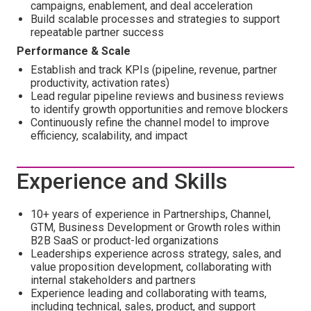
campaigns, enablement, and deal acceleration
Build scalable processes and strategies to support
repeatable partner success
Performance & Scale
Establish and track KPIs (pipeline, revenue, partner
productivity, activation rates)
Lead regular pipeline reviews and business reviews
to identify growth opportunities and remove blockers
Continuously refine the channel model to improve
efficiency, scalability, and impact
Experience and Skills
10+ years of experience in Partnerships, Channel,
GTM, Business Development or Growth roles within
B2B SaaS or product-led organizations
Leaderships experience across strategy, sales, and
value proposition development, collaborating with
internal stakeholders and partners
Experience leading and collaborating with teams,
including technical, sales, product, and support