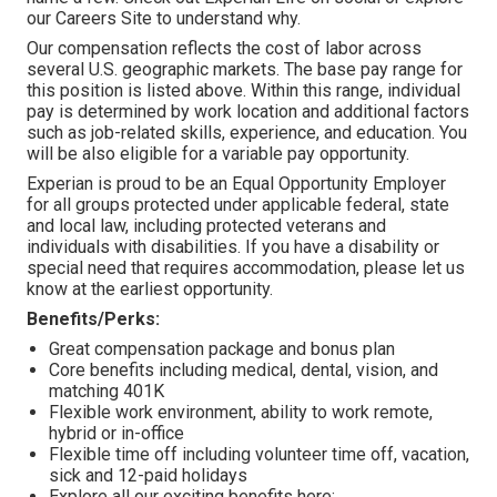
our Careers Site to understand why.
Our compensation reflects the cost of labor across
several U.S. geographic markets. The base pay range for
this position is listed above. Within this range, individual
pay is determined by work location and additional factors
such as job-related skills, experience, and education. You
will be also eligible for a variable pay opportunity.
Experian is proud to be an Equal Opportunity Employer
for all groups protected under applicable federal, state
and local law, including protected veterans and
individuals with disabilities. If you have a disability or
special need that requires accommodation, please let us
know at the earliest opportunity.
Benefits/Perks:
Great compensation package and bonus plan
Core benefits including medical, dental, vision, and
matching 401K
Flexible work environment, ability to work remote,
hybrid or in-office
Flexible time off including volunteer time off, vacation,
sick and 12-paid holidays
Explore all our exciting benefits here: