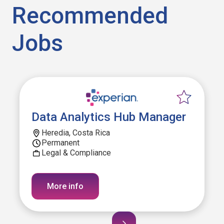
Recommended
Jobs
Data Analytics Hub Manager
Heredia, Costa Rica
Permanent
Legal & Compliance
More info