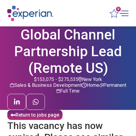
0
Global Channel
Partnership Lead
(Remote US)
$153,075 - $275,535
New York
Sales & Business Development
Home
Permanent
Full Time
Return to jobs page
This vacancy has now