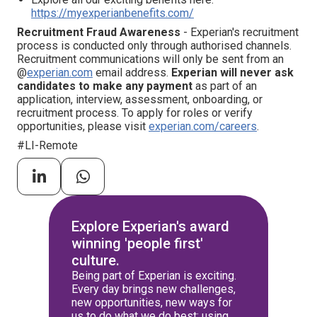
https://myexperianbenefits.com/
Recruitment Fraud Awareness
- Experian's recruitment
process is conducted only through authorised channels.
Recruitment communications will only be sent from an
@
experian.com
email address.
Experian will never ask
candidates to make any payment
as part of an
application, interview, assessment, onboarding, or
recruitment process. To apply for roles or verify
opportunities, please visit
experian.com/careers
.
#LI-Remote
Explore Experian's award
winning 'people first'
culture.
Being part of Experian is exciting.
Every day brings new challenges,
new opportunities, new ways for
us to do what we do best: using