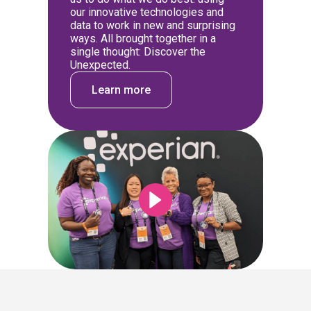
our innovative technologies and
data to work in new and surprising
ways. All brought together in a
single thought: Discover the
Unexpected.
Learn more