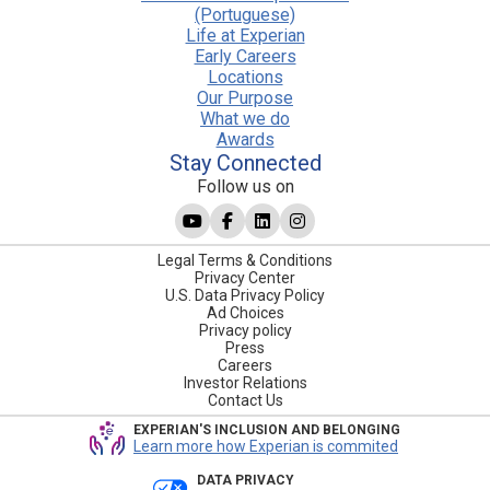
(Portuguese)
Life at Experian
Early Careers
Locations
Our Purpose
What we do
Awards
Stay Connected
Follow us on
Legal Terms & Conditions
Privacy Center
U.S. Data Privacy Policy
Ad Choices
Privacy policy
Press
Careers
Investor Relations
Contact Us
EXPERIAN'S INCLUSION AND BELONGING
Learn more how Experian is commited
DATA PRIVACY