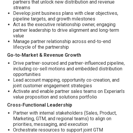
partners that unlock new distribution and revenue
streams
Develop joint business plans with clear objectives,
pipeline targets, and growth milestones
Act as the executive relationship owner, engaging
partner leadership to drive alignment and long-term
value
Manage partner relationship across end-to-end
lifecycle of the partnership
Go-to-Market & Revenue Growth
Drive partner-sourced and partner-influenced pipeline,
including co-sell motions and embedded distribution
opportunities
Lead account mapping, opportunity co-creation, and
joint customer engagement strategies
Activate and enable partner sales teams on Experian's
value proposition and solutions portfolio
Cross-Functional Leadership
Partner with internal stakeholders (Sales, Product,
Marketing, GTM, and regional teams) to align on
priorities, messaging, and execution
Orchestrate resources to support joint GTM