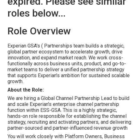
expired. Please see similar
roles below...
Role Overview
Experian GSA's ( Partnerships team builds a strategic,
global partner ecosystem to accelerate growth, drive
innovation, and expand market reach. We work cross-
functionally across business units, product, and go-to-
market teams to deliver a unified partnership strategy
that supports Experian's ambition for sustained scalable
growth.
About the Role:
We are hiring a Global Channel Partnership Lead to build
and scale Experian's enterprise channel partnership
function within ESS-GSA. This is a highly strategic,
hands-on role responsible for establishing the channel
strategy, recruiting and activating partners, and delivering
partner-sourced and partner-influenced revenue growth
You will work closely with Platform Owners, Business