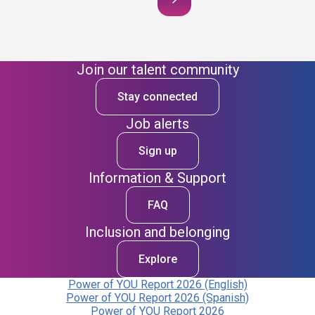
Join our talent community
Stay connected
Job alerts
Sign up
Information & Support
FAQ
Inclusion and belonging
Explore
Power of YOU Report 2026 (English)
Power of YOU Report 2026 (Spanish)
Power of YOU Report 2026