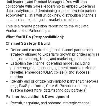
Unit leaders, and Product Managers. You will also
collaborate with Sales leadership to embed Experian's
data, analytics, and decisioning capabilities into partner
ecosystems. This will unlock new distribution channels
and accelerate joint go-to-market execution.
This is a remote position, reporting to the VP, Data
Ventures and Partnerships.
What You'll Do (Responsibilities):
Channel Strategy & Build
Define and execute the global channel partnership
strategy aligned to Experian's growth priorities across
data, decisioning, fraud, and marketing solutions
Establish the channel operating model, including
partner segmentation, engagement models (referral,
reseller, embedded/OEM, co-sell), and success
metrics
Identify and prioritize high-impact partner archetypes
(e.g., SaaS platforms, Core AI Providers, fintechs,
system integrators, data/technology partners)
Partner Acquisition & Development
Recruit, negotiate, and onboard strategic channel