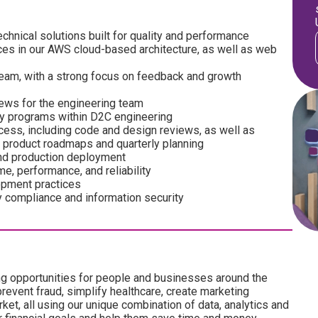
chnical solutions built for quality and performance
ces in our AWS cloud-based architecture, as well as web
team, with a strong focus on feedback and growth
views for the engineering team
ey programs within D2C engineering
ocess, including code and design reviews, as well as
 product roadmaps and quarterly planning
 and production deployment
e, performance, and reliability
opment practices
y compliance and information security
ng opportunities for people and businesses around the
revent fraud, simplify healthcare, create marketing
ket, all using our unique combination of data, analytics and