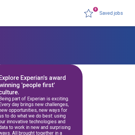
0
Saved jobs
Explore Experian's award
winning 'people first'
culture.
Being part of Experian is exciting.
Every day brings new challenges,
new opportunities, new ways for
us to do what we do best: using
our innovative technologies and
data to work in new and surprising
ways. All brought together in a