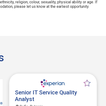
hnicity, religion, colour, sexuality, physical ability or age. If
dation, please let us know at the earliest opportunity.
s
Senior IT Service Quality
Analyst