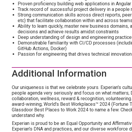
Proven proficiency building web applications in Angular
Track record of successful project delivery in a people
Strong communication skills across direct reports, peer
etc) that facilitate collaboration within and across team
Ability to learn quickly, master new business domains,
decisions and achieve results amidst constraints
Deep understanding of design and engineering practic
Demonstrable familiarity with CI/CD processes (includin
GitHub Actions, Docker)
Passion for engineering that drives technical innovation
Additional Information
Our uniqueness is that we celebrate yours. Experian's cultu
people agenda very seriously and focus on what matters; DE
collaboration, wellness, reward & recognition, volunteering..
award-winning; World's Best Workplaces™ 2024 (Fortune To
Glassdoor Best Places to Work 2024 to name a few. Check o
understand why.
Experian is proud to be an Equal Opportunity and Affirmativ
Experian's DNA and practices, and our diverse workforce 