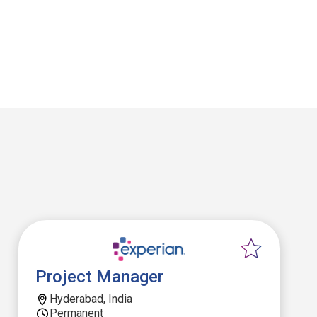
Project Manager
Hyderabad, India
Permanent