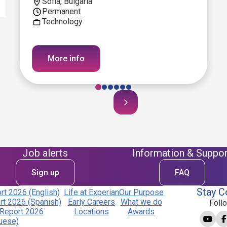
Sofia, Bulgaria
Permanent
Technology
More info
Job alerts
Information & Suppor
Sign up
FAQ
Stay C
t 2026 (English)
Life at Experian
Our Purpose
t 2026 (Spanish)
Early Careers
What we do
Foll
Report 2026
Locations
Awards
uese)