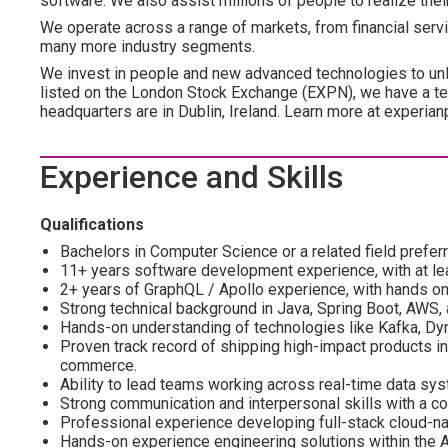
software. We also assist millions of people to realize the
We operate across a range of markets, from financial servi
many more industry segments.
We invest in people and new advanced technologies to un
listed on the London Stock Exchange (EXPN), we have a te
headquarters are in Dublin, Ireland. Learn more at experian
Experience and Skills
Qualifications
Bachelors in Computer Science or a related field prefer
11+ years software development experience, with at le
2+ years of GraphQL / Apollo experience, with hands 
Strong technical background in Java, Spring Boot, AWS, 
Hands-on understanding of technologies like Kafka, D
Proven track record of shipping high-impact products in 
commerce.
Ability to lead teams working across real-time data sy
Strong communication and interpersonal skills with a col
Professional experience developing full-stack cloud-na
Hands-on experience engineering solutions within the 