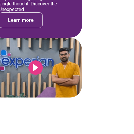
single thought: Discover the
Unexpected.
Learn more