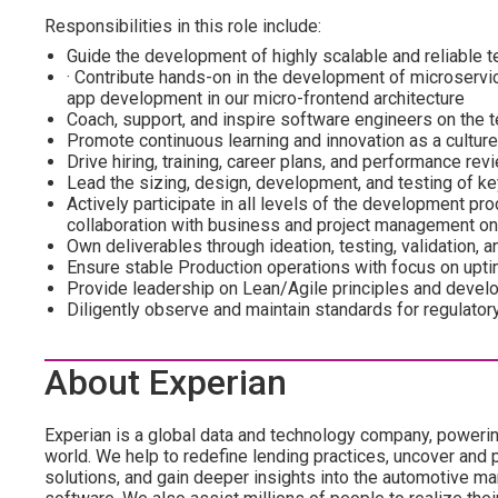
Responsibilities in this role include:
Guide the development of highly scalable and reliable te
· Contribute hands-on in the development of microservi
app development in our micro-frontend architecture
Coach, support, and inspire software engineers on the 
Promote continuous learning and innovation as a culture
Drive hiring, training, career plans, and performance re
Lead the sizing, design, development, and testing of k
Actively participate in all levels of the development pr
collaboration with business and project management on
Own deliverables through ideation, testing, validation,
Ensure stable Production operations with focus on uptim
Provide leadership on Lean/Agile principles and devel
Diligently observe and maintain standards for regulator
About Experian
Experian is a global data and technology company, poweri
world. We help to redefine lending practices, uncover and p
solutions, and gain deeper insights into the automotive mar