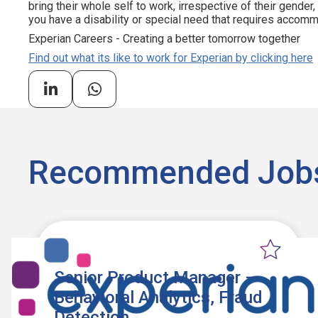
bring their whole self to work, irrespective of their gender, et
you have a disability or special need that requires accommo
Experian Careers - Creating a better tomorrow together
Find out what its like to work for Experian by clicking here
Recommended Job
Senior Product Manager –
Behavioral Analytics, Fraud
Detection