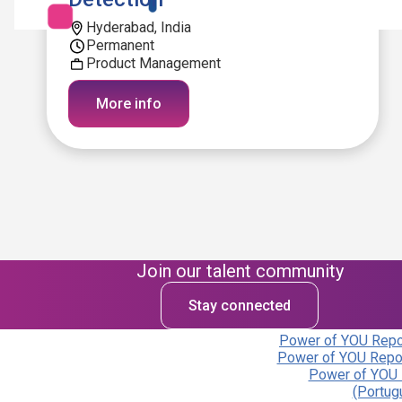
Hyderabad, India
Permanent
Product Management
More info
Join our talent community
Stay connected
Power of YOU Repor
Power of YOU Repor
Power of YOU 
(Portug