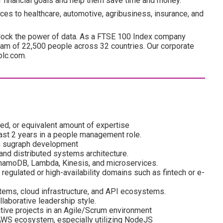
ir financial goals and help them save time and money.
ces to healthcare, automotive, agribusiness, insurance, and
lock the power of data. As a FTSE 100 Index company
am of 22,500 people across 32 countries. Our corporate
plc.com.
red, or equivalent amount of expertise
ast 2 years in a people management role.
on sugraph development
and distributed systems architecture.
ynamoDB, Lambda, Kinesis, and microservices.
regulated or high-availability domains such as fintech or e-
stems, cloud infrastructure, and API ecosystems.
laborative leadership style.
tive projects in an Agile/Scrum environment
AWS ecosystem, especially utilizing NodeJS