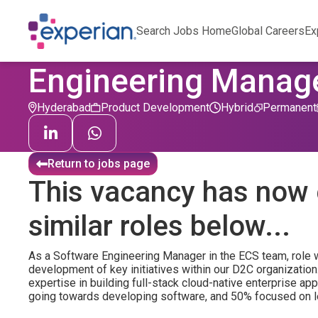
Search Jobs Home
Global Careers
Ex
Engineering Manag
Hyderabad
Product Development
Hybrid
Permanent
Return to jobs page
This vacancy has now 
similar roles below...
As a Software Engineering Manager in the ECS team, role wi
development of key initiatives within our D2C organization
expertise in building full-stack cloud-native enterprise app
going towards developing software, and 50% focused on l