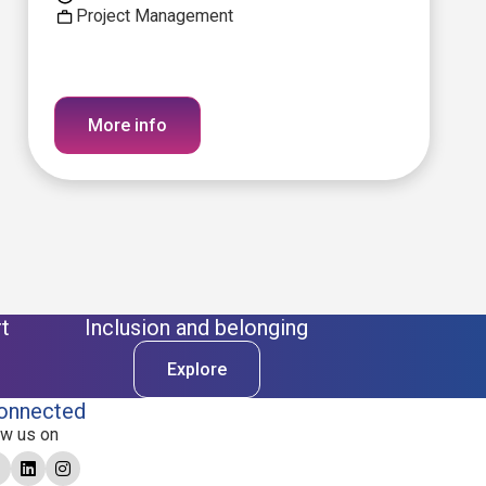
Project Management
More info
t
Inclusion and belonging
Explore
onnected
ow us on