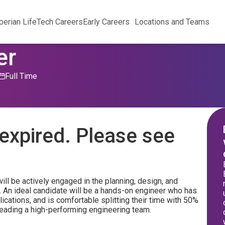
perian Life
Tech Careers
Early Careers
Locations and Teams
er
Full Time
expired. Please see
ll be actively engaged in the planning, design, and
. An ideal candidate will be a hands-on engineer who has
lications, and is comfortable splitting their time with 50%
eading a high-performing engineering team.