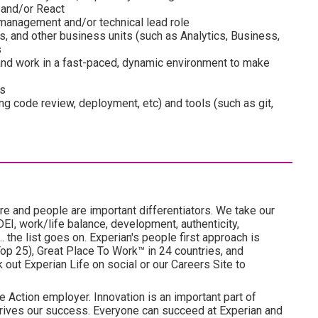
 and/or React
 management and/or technical lead role
s, and other business units (such as Analytics, Business,
s
 and work in a fast-paced, dynamic environment to make
es
g code review, deployment, etc) and tools (such as git,
re and people are important differentiators. We take our
I, work/life balance, development, authenticity,
. the list goes on. Experian's people first approach is
p 25), Great Place To Work™ in 24 countries, and
ut Experian Life on social or our Careers Site to
e Action employer. Innovation is an important part of
drives our success. Everyone can succeed at Experian and