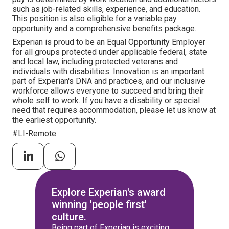
such as job-related skills, experience, and education.
This position is also eligible for a variable pay
opportunity and a comprehensive benefits package.
Experian is proud to be an Equal Opportunity Employer
for all groups protected under applicable federal, state
and local law, including protected veterans and
individuals with disabilities. Innovation is an important
part of Experian's DNA and practices, and our inclusive
workforce allows everyone to succeed and bring their
whole self to work. If you have a disability or special
need that requires accommodation, please let us know at
the earliest opportunity.
#LI-Remote
Explore Experian's award
winning 'people first'
culture.
Being part of Experian is exciting.