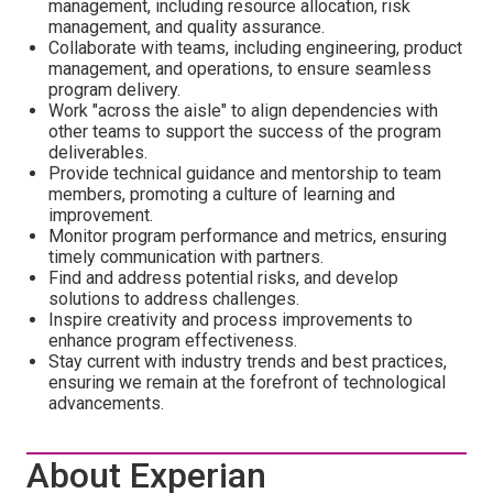
management, including resource allocation, risk
management, and quality assurance.
Collaborate with teams, including engineering, product
management, and operations, to ensure seamless
program delivery.
Work "across the aisle" to align dependencies with
other teams to support the success of the program
deliverables.
Provide technical guidance and mentorship to team
members, promoting a culture of learning and
improvement.
Monitor program performance and metrics, ensuring
timely communication with partners.
Find and address potential risks, and develop
solutions to address challenges.
Inspire creativity and process improvements to
enhance program effectiveness.
Stay current with industry trends and best practices,
ensuring we remain at the forefront of technological
advancements.
About Experian