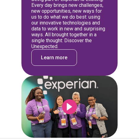
Every day brings new challenges,
new opportunities, new ways for
us to do what we do best: using
our innovative technologies and
data to work in new and surprising
ways. All brought together in a
single thought: Discover the
Unexpected.
Learn more