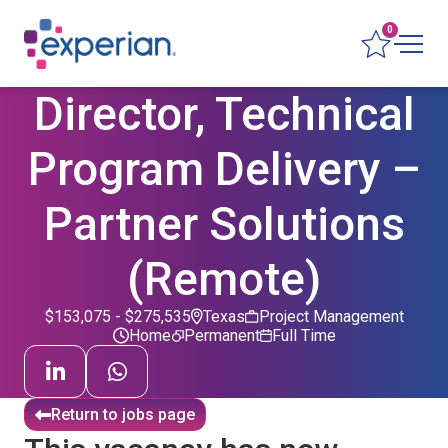
0
Director, Technical
Program Delivery –
Partner Solutions
(Remote)
$153,075 - $275,535
Texas
Project Management
Home
Permanent
Full Time
Return to jobs page