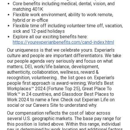
Core benefits including medical, dental, vision, and
matching 401K
Flexible work environment, ability to work remote,
hybrid or in-office
Flexible time off including volunteer time off, vacation,
sick and 12-paid holidays
Explore all our exciting benefits here:
https://yourexperianbenefits.com/cand-index.html
Our uniqueness is that we celebrate yours. Experian's
culture and people are important differentiators. We take
our people agenda very seriously and focus on what
matters; DEI, work/life balance, development,
authenticity, collaboration, wellness, reward &
recognition, volunteering... the list goes on. Experian's
people first approach is award-winning; World's Best
Workplaces™ 2024 (Fortune Top 25), Great Place To
Work™ in 24 countries, and Glassdoor Best Places to
Work 2024 to name a few. Check out Experian Life on
social or our Careers Site to understand why.
Our compensation reflects the cost of labor across
several U.S. geographic markets. The base pay range for
this position is listed above. Within this range, individual
pay is determined by work location and additional factors