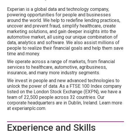
Experian is a global data and technology company,
powering opportunities for people and businesses
around the world. We help to redefine lending practices,
uncover and prevent fraud, simplify healthcare, create
marketing solutions, and gain deeper insights into the
automotive market, all using our unique combination of
data, analytics and software. We also assist millions of
people to realize their financial goals and help them save
time and money.
We operate across a range of markets, from financial
services to healthcare, automotive, agribusiness,
insurance, and many more industry segments.
We invest in people and new advanced technologies to
unlock the power of data. As a FTSE 100 Index company
listed on the London Stock Exchange (EXPN), we have a
team of 22,500 people across 32 countries. Our
corporate headquarters are in Dublin, Ireland. Learn more
at experianplc.com.
Experience and Skills