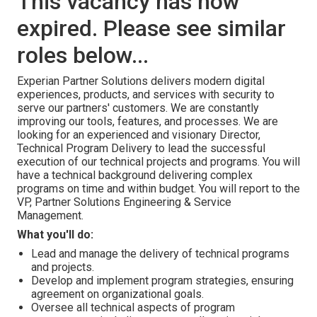
This vacancy has now
expired. Please see similar
roles below...
Experian Partner Solutions delivers modern digital
experiences, products, and services with security to
serve our partners' customers. We are constantly
improving our tools, features, and processes. We are
looking for an experienced and visionary Director,
Technical Program Delivery to lead the successful
execution of our technical projects and programs. You will
have a technical background delivering complex
programs on time and within budget. You will report to the
VP, Partner Solutions Engineering & Service
Management.
What you'll do:
Lead and manage the delivery of technical programs
and projects.
Develop and implement program strategies, ensuring
agreement on organizational goals.
Oversee all technical aspects of program