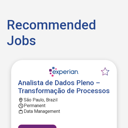
Recommended
Jobs
Analista de Dados Pleno –
Transformação de Processos
São Paulo, Brazil
Permanent
Data Management