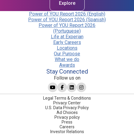
Explore
Power of YOU Report 2026 (English)
Power of YOU Report 2026 (Spanish)
Power of YOU Report 2026
(Portuguese)
Life at Experian
Early Careers
Locations
Our Purpose
What we do
Awards
Stay Connected
Follow us on
Legal Terms & Conditions
Privacy Center
U.S. Data Privacy Policy
Ad Choices
Privacy policy
Press
Careers
Investor Relations