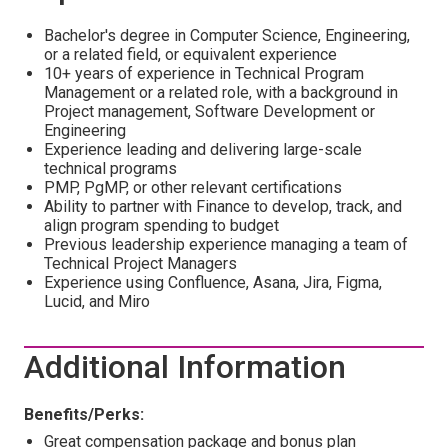
Bachelor's degree in Computer Science, Engineering,
or a related field, or equivalent experience
10+ years of experience in Technical Program
Management or a related role, with a background in
Project management, Software Development or
Engineering
Experience leading and delivering large-scale
technical programs
PMP, PgMP, or other relevant certifications
Ability to partner with Finance to develop, track, and
align program spending to budget
Previous leadership experience managing a team of
Technical Project Managers
Experience using Confluence, Asana, Jira, Figma,
Lucid, and Miro
Additional Information
Benefits/Perks:
Great compensation package and bonus plan