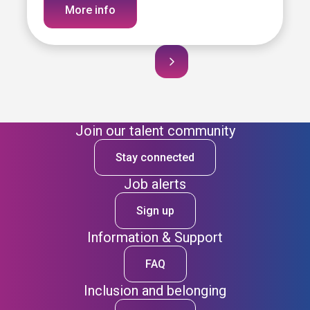
More info
Join our talent community
Stay connected
Job alerts
Sign up
Information & Support
FAQ
Inclusion and belonging