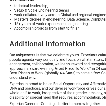
technical leadership,
Setup & Scale Engineering teams
work collaboratively across Global and regional engine
Master's degree in engineering, Data Science, Compute
15+ years of work experience in engineering
Accomplish projects from start to finish
Additional Information
Our uniqueness is that we celebrate yours. Experian's cultu
people agenda very seriously and focus on what matters; DE
engagement, collaboration, wellness, reward and recognition,
approach is award-winning; Great Place To Work™ in 24 c
Best Places to Work (globally 4.4 Stars) to name a few. Che
understand why.
Experian is proud to be an Equal Opportunity and Affirmative
DNA and practices, and our diverse workforce drives our s
whole self to work, irrespective of their gender, ethnicity, re
disability or special need that requires accommodation, ple
Experian Careers - Creating a better tomorrow together