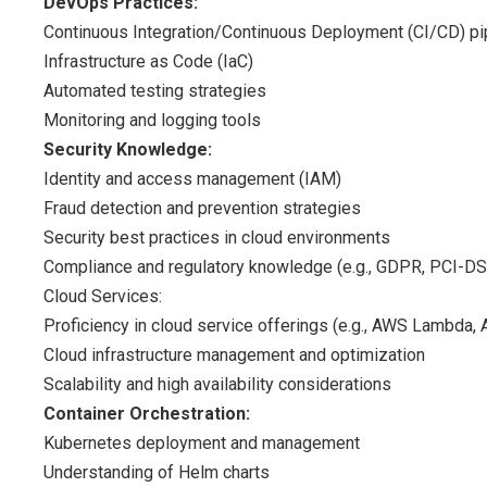
DevOps Practices:
Continuous Integration/Continuous Deployment (CI/CD) pi
Infrastructure as Code (IaC)
Automated testing strategies
Monitoring and logging tools
Security Knowledge:
Identity and access management (IAM)
Fraud detection and prevention strategies
Security best practices in cloud environments
Compliance and regulatory knowledge (e.g., GDPR, PCI-D
Cloud Services:
Proficiency in cloud service offerings (e.g., AWS Lambda, 
Cloud infrastructure management and optimization
Scalability and high availability considerations
Container Orchestration:
Kubernetes deployment and management
Understanding of Helm charts