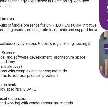
cloud technology. Experience in Decisioning, workflow
esident.
d below)
o build offshore presence for UNIFIED PLATFORM initiative.
ineering teams and bring site leadership and support India
ollaboratively across Global & regional engineering &
r Science
nce, and software development , architecrure space
mandatory
+ are plusses)
ions with complex engineering methods.
thms to address practical problems
nvironments
gy specifically SAFE
nical audiences.
 and working with vendor resourcing models