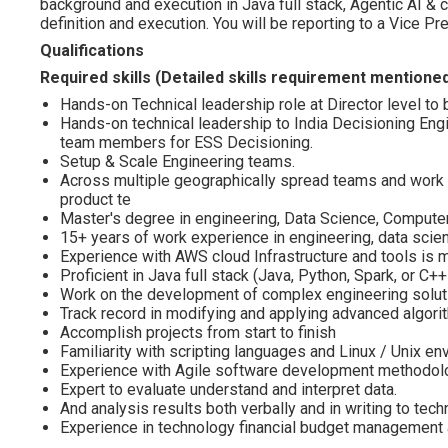
background and execution in Java full stack, Agentic AI & 
definition and execution. You will be reporting to a Vice Pr
Qualifications
Required skills (Detailed skills requirement mentione
Hands-on Technical leadership role at Director level t
Hands-on technical leadership to India Decisioning Eng
team members for ESS Decisioning.
Setup & Scale Engineering teams.
Across multiple geographically spread teams and work c
product te
Master's degree in engineering, Data Science, Compute
15+ years of work experience in engineering, data scie
Experience with AWS cloud Infrastructure and tools is 
Proficient in Java full stack (Java, Python, Spark, or C+
Work on the development of complex engineering solut
Track record in modifying and applying advanced algori
Accomplish projects from start to finish
Familiarity with scripting languages and Linux / Unix e
Experience with Agile software development methodolo
Expert to evaluate understand and interpret data.
And analysis results both verbally and in writing to tech
Experience in technology financial budget management