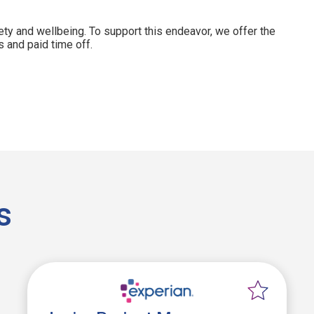
ety and wellbeing. To support this endeavor, we offer the
 and paid time off.
s