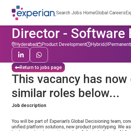
Search Jobs Home
Global Careers
Ex
Director - Software
Hyderabad
Product Development
Hybrid
Permanent
Return to jobs page
This vacancy has now 
similar roles below...
Job description
You will be part of Experian's Global Decisioning team, co
unified platform solutions, new product prototyping. We a