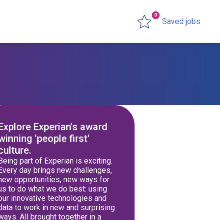
0
Saved jobs
Explore Experian's award
winning 'people first'
culture.
Being part of Experian is exciting.
Every day brings new challenges,
new opportunities, new ways for
us to do what we do best: using
our innovative technologies and
data to work in new and surprising
ways. All brought together in a