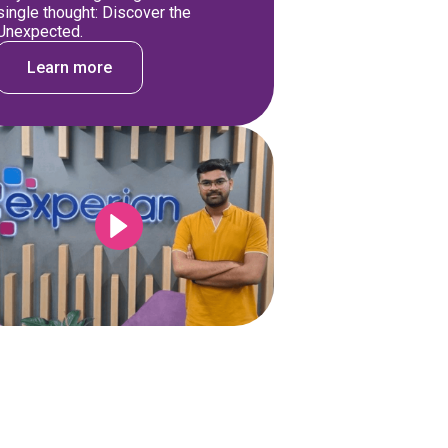
single thought: Discover the
Unexpected.
Learn more