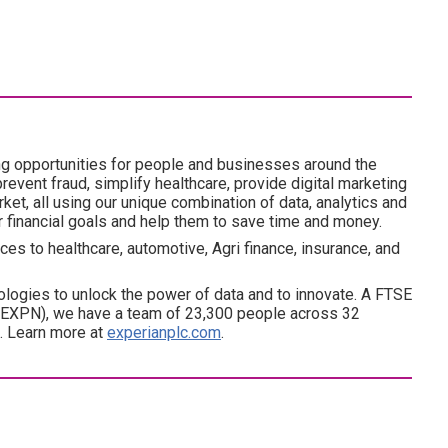
ng opportunities for people and businesses around the
revent fraud, simplify healthcare, provide digital marketing
ket, all using our unique combination of data, analytics and
ir financial goals and help them to save time and money.
es to healthcare, automotive, Agri finance, insurance, and
ogies to unlock the power of data and to innovate. A FTSE
(EXPN), we have a team of 23,300 people across 32
d. Learn more at
experianplc.com
.