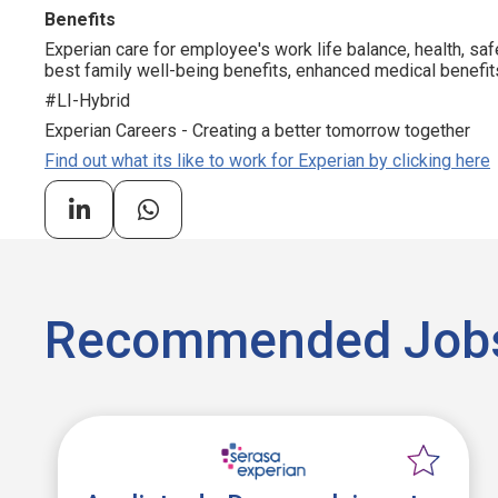
Benefits
Experian care for employee's work life balance, health, saf
best family well-being benefits, enhanced medical benefits
#LI-Hybrid
Experian Careers - Creating a better tomorrow together
Find out what its like to work for Experian by clicking here
Recommended Job