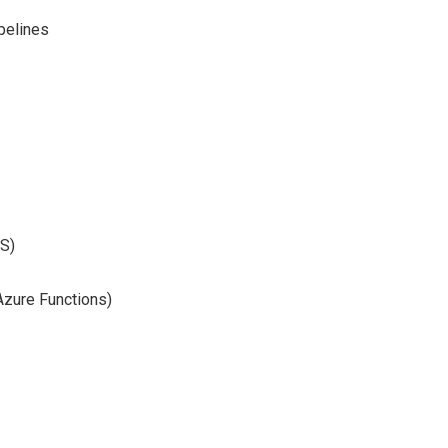
pelines
SS)
Azure Functions)