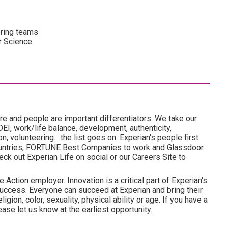
ering teams
r Science
re and people are important differentiators. We take our
I, work/life balance, development, authenticity,
 volunteering... the list goes on. Experian's people first
ountries, FORTUNE Best Companies to work and Glassdoor
ck out Experian Life on social or our Careers Site to
 Action employer. Innovation is a critical part of Experian's
uccess. Everyone can succeed at Experian and bring their
ligion, color, sexuality, physical ability or age. If you have a
ase let us know at the earliest opportunity.