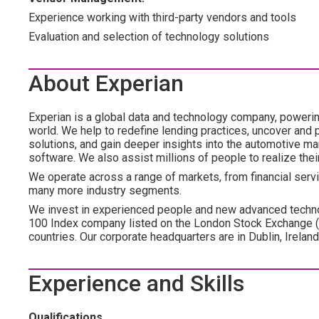
Experience working with third-party vendors and tools
Evaluation and selection of technology solutions
About Experian
Experian is a global data and technology company, poweri
world. We help to redefine lending practices, uncover and p
solutions, and gain deeper insights into the automotive mar
software. We also assist millions of people to realize the
We operate across a range of markets, from financial servic
many more industry segments.
We invest in experienced people and new advanced technol
100 Index company listed on the London Stock Exchange 
countries. Our corporate headquarters are in Dublin, Irelan
Experience and Skills
Qualifications