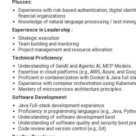
Plusses:
Experience with risk-based authentication, digital identi
financial organizations
Knowledge of natural language processing / text minin
Experience in Leadership :
Strategic execution
Team building and mentoring
Project management and resource allocation
Technical Proficiency:
Understanding of GenAI and Agentic AI, MCP Models.
Expertise in cloud platforms (e.g., AWS, Azure, and Goo
Proficient in containerization with Docker & Java full s
Experience with container orchestration using Kubernet
Mastery of microservices architecture principles
Software Development:
Java Full-stack development experience
Proficiency in programming languages (e.g., Java, Pytho
Understanding of software development best
Understanding of software quality and security best pr
Code review and version control (e.g., Git)