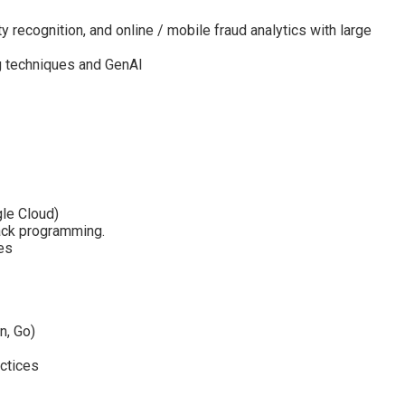
ty recognition, and online / mobile fraud analytics with large
g techniques and GenAI
gle Cloud)
tack programming.
es
n, Go)
actices