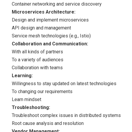
Container networking and service discovery
Microservices Architecture:
Design and implement microservices
API design and management
Service mesh technologies (e.g., Istio)
Collaboration and Communication:
With all kinds of partners
To a variety of audiences
Collaboration with teams
Learning:
Willingness to stay updated on latest technologies
To changing our requirements
Learn mindset
Troubleshooting:
Troubleshoot complex issues in distributed systems
Root cause analysis and resolution
Vendor Management: