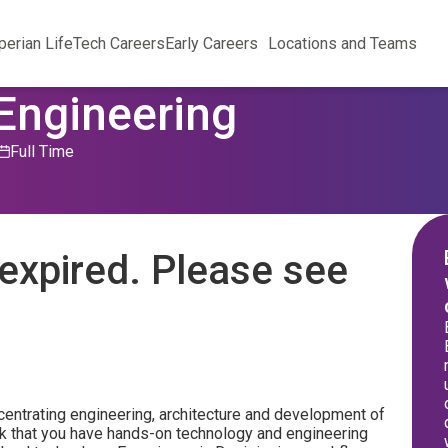
perian Life
Tech Careers
Early Careers
Locations and Teams
 Engineering
Full Time
expired. Please see
ncentrating engineering, architecture and development of
sk that you have hands-on technology and engineering