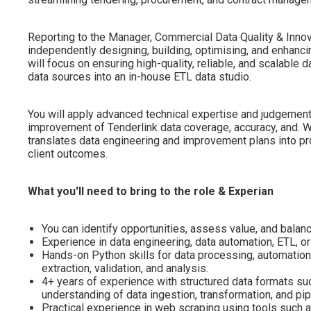
Reporting to the Manager, Commercial Data Quality & Innova
independently designing, building, optimising, and enhanci
will focus on ensuring high-quality, reliable, and scalable 
data sources into an in-house ETL data studio.
You will apply advanced technical expertise and judgement
improvement of Tenderlink data coverage, accuracy, and. W
translates data engineering and improvement plans into pr
client outcomes.
What you'll need to bring to the role & Experian
You can identify opportunities, assess value, and balanc
Experience in data engineering, data automation, ETL, or 
Hands-on Python skills for data processing, automation
extraction, validation, and analysis.
4+ years of experience with structured data formats su
understanding of data ingestion, transformation, and pi
Practical experience in web scraping using tools such 