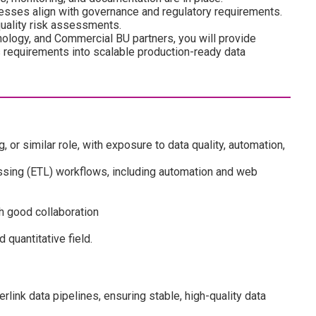
cesses align with governance and regulatory requirements.
quality risk assessments.
nology, and Commercial BU partners, you will provide
 requirements into scalable production-ready data
, or similar role, with exposure to data quality, automation,
sing (ETL) workflows, including automation and web
h good collaboration
 quantitative field.
rlink data pipelines, ensuring stable, high-quality data