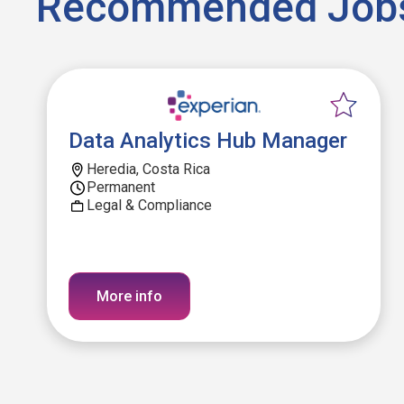
Recommended Job
Data Analytics Hub Manager
Heredia, Costa Rica
Permanent
Legal & Compliance
More info