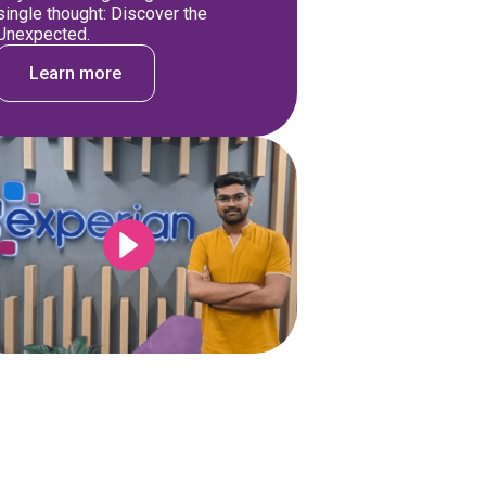
single thought: Discover the
Unexpected.
Learn more