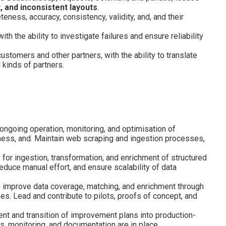
, and inconsistent layouts
.
eness, accuracy, consistency, validity, and, and their
h the ability to investigate failures and ensure reliability
tomers and other partners, with the ability to translate
 kinds of partners.
ongoing operation, monitoring, and optimisation of
teness, and. Maintain web scraping and ingestion processes,
 for ingestion, transformation, and enrichment of structured
educe manual effort, and ensure scalability of data
to improve data coverage, matching, and enrichment through
s. Lead and contribute to pilots, proofs of concept, and
nt and transition of improvement plans into production-
s, monitoring, and documentation are in place.