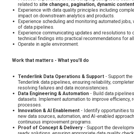
related to
site changes, pagination, dynamic content
Experience with data quality principles including complet
impact on downstream analytics and products.
Experience scheduling and monitoring automated jobs, wit
of data pipelines.
Experience communicating updates and resolutions to cus
technical findings into practical recommendations for all
Operate in agile environment.
Work that matters - What you'll do
Tenderlink Data Operations & Support
- Support the 
Tenderlink data pipelines, ensuring reliability, comple
resolving failures and data inconsistencies.
Data Engineering & Automation
- Build data pipelines
datasets. Implement automation to improve efficiency, r
processes.
Innovation & AI Enablement
- Identify opportunities 
new data sources, automation, and AI-enabled approache
continuous improvement programs.
Proof of Concept & Delivery
- Support the developme
ready solutions, ensuring appropriate data quality check