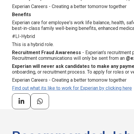
Experian Careers - Creating a better tomorrow together
Benefits
Experian care for employee's work life balance, health, saf
best-in-class family well-being benefits, enhanced medical
#LI-Hybrid
This is a hybrid role.
Recruitment Fraud Awareness
- Experian's recruitment
Recruitment communications will only be sent from an
@e
Experian will never ask candidates to make any paym
onboarding, or recruitment process. To apply for roles or v
Experian Careers - Creating a better tomorrow together
Find out what its like to work for Experian by clicking here