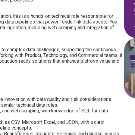
tion, this is a hands-on technical role responsible for
ng data pipelines that power Tenderlink data assets. You
data ingestion, including web scraping and integration of
 to complex data challenges, supporting the continuous
orking with Product, Technology, and Commercial teams, it
oduction-ready solutions that enhance platform value and
e innovation with data quality and risk considerations.
similar technical data roles.
, and web scraping, with knowledge of SQL for data
ch as CSV, Microsoft Excel, and JSON, with a clear
peline concepts.
as BeautifulSoup, requests, Selenium, and pandas, issues