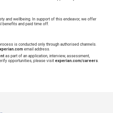
ety and wellbeing. In support of this endeavor, we offer
 benefits and paid time off.
 process is conducted only through authorised channels.
xperian.com
email address.
ent
as part of an application, interview, assessment,
erify opportunities, please visit
experian.com/careers
.