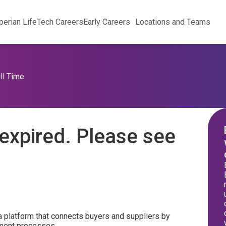
perian Life
Tech Careers
Early Careers
Locations and Teams
ll Time
expired. Please see
a platform that connects buyers and suppliers by
ement processes.