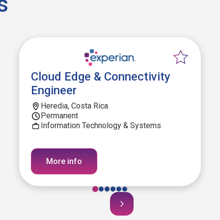
s
Cloud Edge & Connectivity
Engineer
Heredia, Costa Rica
Permanent
Information Technology & Systems
More info