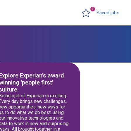
0
Saved jobs
Explore Experian's award
winning 'people first'
culture.
Being part of Experian is exciting.
Every day brings new challenges,
new opportunities, new ways for
us to do what we do best: using
our innovative technologies and
data to work in new and surprising
ways. All brought together in a