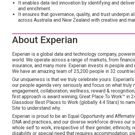
It enables data-led innovation by identifying and deliv
and enrichment.
It ensures that governance, quality, and trust underpin a
across Australia and New Zealand with creative and mar
About Experian
Experian is a global data and technology company, poweri
world. We operate across a range of markets, from financia
insurance, and many more. Experian invests in people and
We have an amazing team of 25,200 people in 32 countrie
Our uniqueness is that we truly celebrate yours. Experian's
our people agenda very seriously and focus on what truly m
engagement, collaboration, wellness, reward & recognition, 
first approach is award winning; Great Place To Work™ in
Glassdoor Best Places to Work (globally 4.4 Stars) to name
Site to understand why.
Experian is proud to be an Equal Opportunity and Affirmative
DNA and practices, and our diverse workforce drives our s
whole self to work, irrespective of their gender, ethnicity, re
disability or special need that requires accommodation, ple