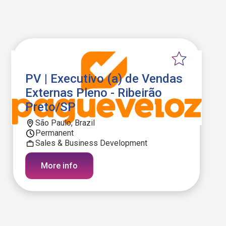
PV | Executivo (a) de Vendas
Externas Pleno - Ribeirão
Preto/SP
São Paulo, Brazil
Permanent
Sales & Business Development
More info