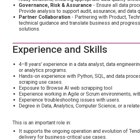
Governance, Risk & Assurance
- Ensure all data pro
Provide analysis to support audit, assurance, and data 
Partner Collaboration
- Partnering with Product, Tech
technical guidance and translate business and progress
solutions.
Experience and Skills
4–8 years' experience in a data analyst, data engineering
or analytics programs.
Hands-on experience with Python, SQL, and data proces
scraping use cases.
Exposure to Browse AI web scrapping tool
Experience working in Agile or Scrum environments, wit
Experience troubleshooting issues with users.
Degree in Data, Analytics, Computer Science, or a related
This is an important role in:
It supports the ongoing operation and evolution of Tende
delivery for business-critical use cases.