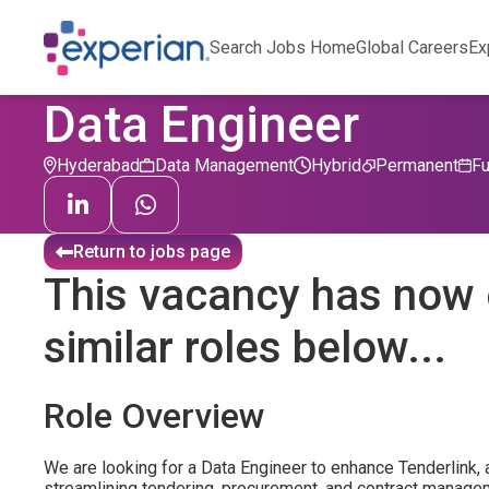
Search Jobs Home
Global Careers
Ex
Data Engineer
Hyderabad
Data Management
Hybrid
Permanent
Fu
Return to jobs page
This vacancy has now 
similar roles below...
Role Overview
We are looking for a Data Engineer to enhance Tenderlink, 
streamlining tendering, procurement, and contract manag