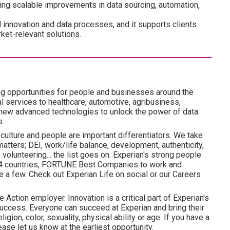
ering scalable improvements in data sourcing, automation,
ll innovation and data processes, and it supports clients
ket-relevant solutions.
ng opportunities for people and businesses around the
l services to healthcare, automotive, agribusiness,
 new advanced technologies to unlock the power of data.
s.
 culture and people are important differentiators. We take
atters; DEI, work/life balance, development, authenticity,
volunteering... the list goes on. Experian's strong people
 24 countries, FORTUNE Best Companies to work and
 a few. Check out Experian Life on social or our Careers
 Action employer. Innovation is a critical part of Experian's
uccess. Everyone can succeed at Experian and bring their
ligion, color, sexuality, physical ability or age. If you have a
ase let us know at the earliest opportunity.