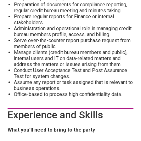
Preparation of documents for compliance reporting,
regular credit bureau meeting and minutes taking.
Prepare regular reports for Finance or internal
stakeholders.
Administration and operational role in managing credit
bureau members profile, access, and billing.
Serve over-the-counter report purchase request from
members of public.
Manage clients (credit bureau members and public),
internal users and IT on data-related matters and
address the matters or issues arising from them.
Conduct User Acceptance Test and Post Assurance
Test for system changes.
Assume any report or task assigned that is relevant to
business operations.
Office-based to process high confidentiality data.
Experience and Skills
What you'll need to bring to the party