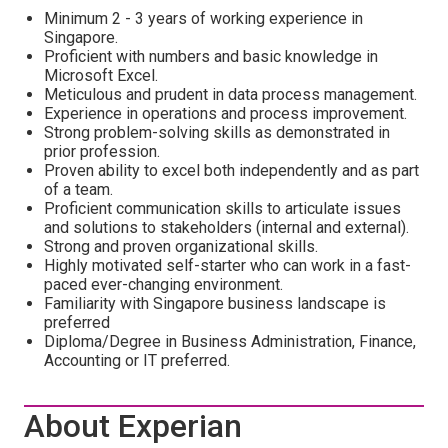
Minimum 2 - 3 years of working experience in
Singapore.
Proficient with numbers and basic knowledge in
Microsoft Excel.
Meticulous and prudent in data process management.
Experience in operations and process improvement.
Strong problem-solving skills as demonstrated in
prior profession.
Proven ability to excel both independently and as part
of a team.
Proficient communication skills to articulate issues
and solutions to stakeholders (internal and external).
Strong and proven organizational skills.
Highly motivated self-starter who can work in a fast-
paced ever-changing environment.
Familiarity with Singapore business landscape is
preferred
Diploma/Degree in Business Administration, Finance,
Accounting or IT preferred.
About Experian