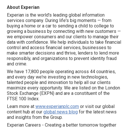
About Experian
Experian is the world's leading global information
services company. During life's big moments — from
buying a home or a car to sending a child to college to
growing a business by connecting with new customers —
we empower consumers and our clients to manage their
data with confidence. We help individuals to take financial
control and access financial services, businesses to
make smarter decisions and thrive, lenders to lend more
responsibly, and organizations to prevent identity fraud
and crime.
We have 17,800 people operating across 44 countries,
and every day we're investing in new technologies,
talented people and innovation to help all our clients
maximize every opportunity. We are listed on the London
Stock Exchange (EXPN) and are a constituent of the
FTSE 100 Index.
Learn more at
www.experianplc.com
or visit our global
content hub at our
global news blog
for the latest news
and insights from the Group.
Experian Careers - Creating a better tomorrow together