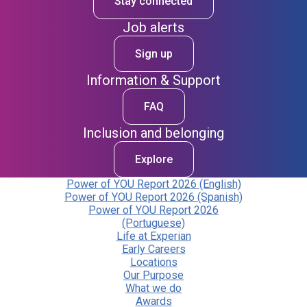
Stay connected
Job alerts
Sign up
Information & Support
FAQ
Inclusion and belonging
Explore
Power of YOU Report 2026 (English)
Power of YOU Report 2026 (Spanish)
Power of YOU Report 2026
(Portuguese)
Life at Experian
Early Careers
Locations
Our Purpose
What we do
Awards