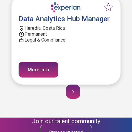
Data Analytics Hub Manager
Heredia, Costa Rica
Permanent
Legal & Compliance
More info
Join our talent community