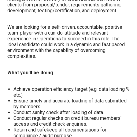
clients from proposal/tender, requirements gathering,
development, testing/certification, and deployment.
We are looking for a self-driven, accountable, positive
team-player with a can-do-attitude and relevant
experience in Operations to succeed in this role. The
ideal candidate could work in a dynamic and fast paced
environment with the capability of overcoming
complexities.
What you'll be doing
Achieve operation efficiency target (e.g. data loading %
etc.)
Ensure timely and accurate loading of data submitted
by members.
Conduct sanity check after loading of data.
Conduct regular checks on credit bureau members'
access and credit check enquiries.
Retain and safekeep all documentations for
compliance / audit purpose.