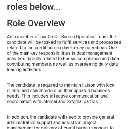
roles below...
Role Overview
As a member of our Credit Bureau Operation Team, the
candidate will be tasked to fulfil services and processes
related to the credit bureau day-to-day operations. One
of the main key responsibilities is data management
activities directly related to bureau compliance and data
contributing members, as well as overseeing daily data
loading activities.
The candidate is required to maintain liaison with local
clients and stakeholders on their updated business
needs. This includes effective communication and
coordination with internal and external parties.
In addition, the candidate will need to provide general
administrative support and assists in project
management for delivery of credit bureau services to