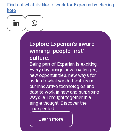
Find out what its like to work for Experian by clicking
here
Explore Experian's award
winning 'people first'
culture.
Being part of Experian is exciting.
Every day brings new challenges,
new opportunities, new ways for
us to do what we do best: using
our innovative technologies and
data to work in new and surprising
ways. All brought together in a
single thought: Discover the
Unexpected.
Learn more