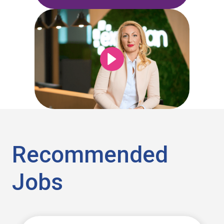
Recommended
Jobs