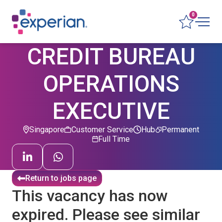
0
CREDIT BUREAU
OPERATIONS
EXECUTIVE
Singapore
Customer Service
Hub
Permanent
Full Time
Return to jobs page
This vacancy has now
expired. Please see similar