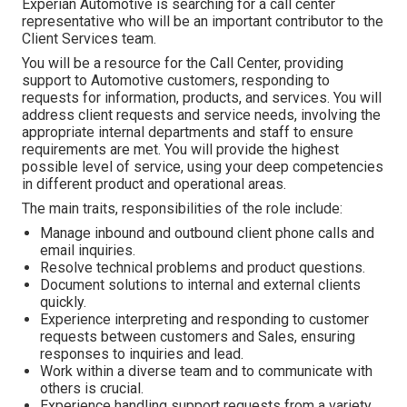
Experian Automotive is searching for a call center
representative who will be an important contributor to the
Client Services team.
You will be a resource for the Call Center, providing
support to Automotive customers, responding to
requests for information, products, and services. You will
address client requests and service needs, involving the
appropriate internal departments and staff to ensure
requirements are met. You will provide the highest
possible level of service, using your deep competencies
in different product and operational areas.
The main traits, responsibilities of the role include:
Manage inbound and outbound client phone calls and
email inquiries.
Resolve technical problems and product questions.
Document solutions to internal and external clients
quickly.
Experience interpreting and responding to customer
requests between customers and Sales, ensuring
responses to inquiries and lead.
Work within a diverse team and to communicate with
others is crucial.
Experience handling support requests from a variety