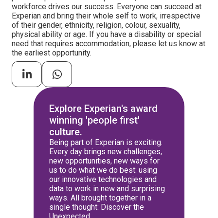
workforce drives our success. Everyone can succeed at
Experian and bring their whole self to work, irrespective
of their gender, ethnicity, religion, colour, sexuality,
physical ability or age. If you have a disability or special
need that requires accommodation, please let us know at
the earliest opportunity.
Explore Experian's award
winning 'people first'
culture.
Being part of Experian is exciting.
Every day brings new challenges,
new opportunities, new ways for
us to do what we do best: using
our innovative technologies and
data to work in new and surprising
ways. All brought together in a
single thought: Discover the
Unexpected.