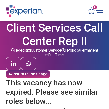
0
Client Services Call
Center Rep II
Heredia
Customer Service
Hybrid
Permanent
Full Time
Return to jobs page
This vacancy has now
expired. Please see similar
roles below...