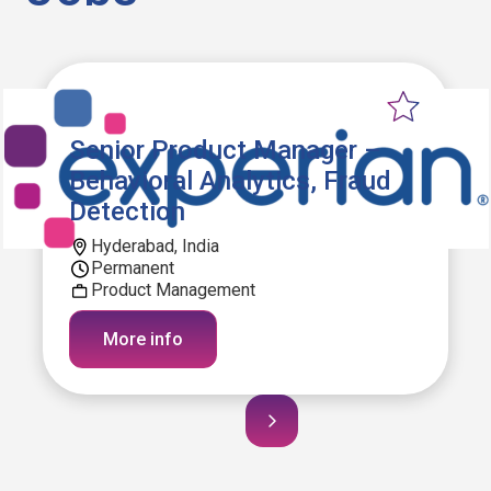
Senior Product Manager –
Behavioral Analytics, Fraud
Detection
Hyderabad, India
Permanent
Product Management
More info