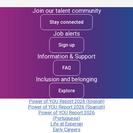
Join our talent community
Stay connected
Job alerts
Sign up
Information & Support
FAQ
Inclusion and belonging
Explore
Power of YOU Report 2026 (English)
Power of YOU Report 2026 (Spanish)
Power of YOU Report 2026
(Portuguese)
Life at Experian
Early Careers