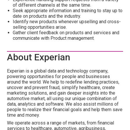
of different channels at the same time.
Seek appropriate information and training to stay up to
date on products and the industry.
Identify new products whenever upselling and cross-
selling opportunities arise.
Gather client feedback on products and services and
communicate with Product management.
About Experian
Experian is a global data and technology company,
powering opportunities for people and businesses
around the world. We help to redefine lending practices,
uncover and prevent fraud, simplify healthcare, create
marketing solutions, and gain deeper insights into the
automotive market, all using our unique combination of
data, analytics and software. We also assist millions of
people to realize their financial goals and help them save
time and money.
We operate across a range of markets, from financial
services to healthcare, automotive, agribusiness,