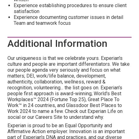
Experience establishing procedures to ensure client
satisfaction
Experience documenting customer issues in detail
Team and teamwork focus
Additional Information
Our uniqueness is that we celebrate yours. Experian's
culture and people are important differentiators. We take
our people agenda very seriously and focus on what
matters; DEI, work/life balance, development,
authenticity, collaboration, wellness, reward &
recognition, volunteering... the list goes on. Experian's
people first approach is award-winning; World's Best
Workplaces™ 2024 (Fortune Top 25), Great Place To
Work™ in 24 countries, and Glassdoor Best Places to
Work 2024 to name a few. Check out Experian Life on
social or our Careers Site to understand why.
Experian is proud to be an Equal Opportunity and
Affirmative Action employer. Innovation is an important
part of Experian's DNA and practices, and our diverse