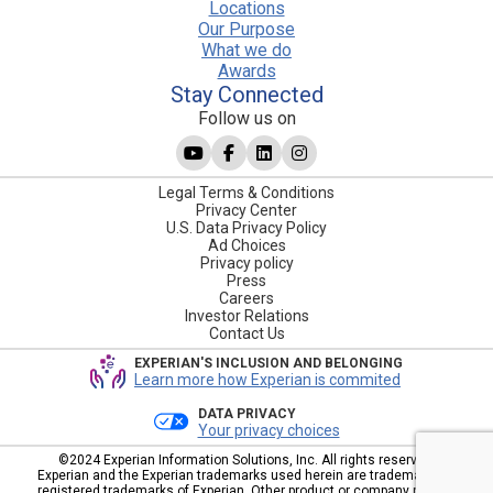
Locations
Our Purpose
What we do
Awards
Stay Connected
Follow us on
Legal Terms & Conditions
Privacy Center
U.S. Data Privacy Policy
Ad Choices
Privacy policy
Press
Careers
Investor Relations
Contact Us
EXPERIAN'S INCLUSION AND BELONGING
Learn more how Experian is commited
DATA PRIVACY
Your privacy choices
©2024 Experian Information Solutions, Inc. All rights reserved.
Experian and the Experian trademarks used herein are trademarks or
registered trademarks of Experian. Other product or company names