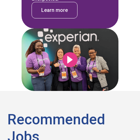
Learn more
Recommended
Jobs