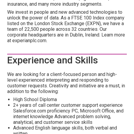
insurance, and many more industry segments.
We invest in people and new advanced technologies to
unlock the power of data. As a FTSE 100 Index company
listed on the London Stock Exchange (EXPN), we have a
team of 22,500 people across 32 countries. Our
corporate headquarters are in Dublin, Ireland. Learn more
at experianplc.com.
Experience and Skills
We are looking for a client-focused person and high-
level experienced interpreting and responding to
customer requests. Creativity and initiative are a must, in
addition to the following:
High School Diploma
2+ years of call center customer support experience
Salesforce.com proficiency PC, Microsoft Office, and
internet knowledge Advanced problem solving,
analytical, and customer service skills
Advanced English language skills, both verbal and
written