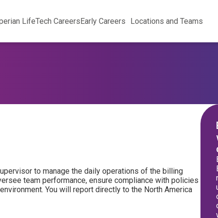
perian Life
Tech Careers
Early Careers
Locations and Teams
Supervisor to manage the daily operations of the billing
 oversee team performance, ensure compliance with policies
environment. You will report directly to the North America