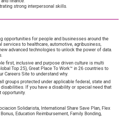
 and finance.
ating strong interpersonal skills.
ng opportunities for people and businesses around the
l services to healthcare, automotive, agribusiness,
 new advanced technologies to unlock the power of data.
s.
e first, inclusive and purpose driven culture is multi
obal Top 25), Great Place To Work™ in 26 countries to
ur Careers Site to understand why.
all groups protected under applicable federal, state and
disabilities. If you have a disability or special need that
 opportunity.
ociacion Solidarista, International Share Save Plan, Flex
 Bonus, Education Reimbursement, Family Bonding,