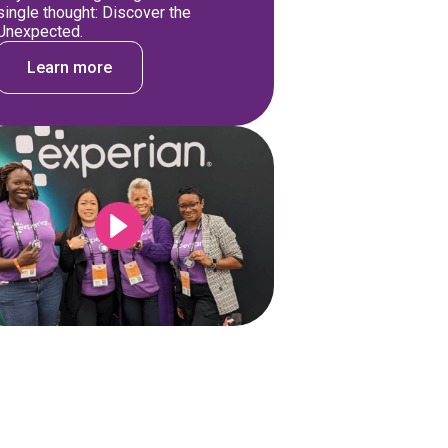
single thought: Discover the
Unexpected.
Learn more