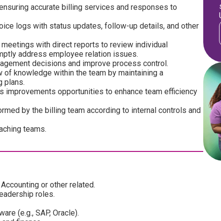
ensuring accurate billing services and responses to
ce logs with status updates, follow-up details, and other
etings with direct reports to review individual
mptly address employee relation issues.
anagement decisions and improve process control.
w of knowledge within the team by maintaining a
 plans.
 improvements opportunities to enhance team efficiency
rmed by the billing team according to internal controls and
aching teams.
Accounting or other related.
leadership roles.
are (e.g., SAP, Oracle).