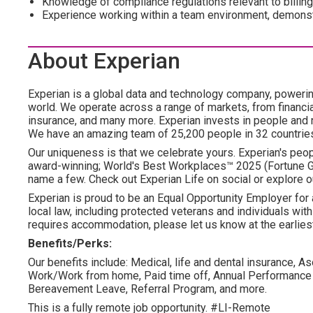
Knowledge of compliance regulations relevant to billing
Experience working within a team environment, demonstr
About Experian
Experian is a global data and technology company, poweri
world. We operate across a range of markets, from financia
insurance, and many more. Experian invests in people and
We have an amazing team of 25,200 people in 32 countrie
Our uniqueness is that we celebrate yours. Experian's peopl
award-winning; World's Best Workplaces™ 2025 (Fortune Gl
name a few. Check out Experian Life on social or explore o
Experian is proud to be an Equal Opportunity Employer for 
local law, including protected veterans and individuals with 
requires accommodation, please let us know at the earliest
Benefits/Perks:
Our benefits include: Medical, life and dental insurance, As
Work/Work from home, Paid time off, Annual Performance
Bereavement Leave, Referral Program, and more.
This is a fully remote job opportunity. #LI-Remote