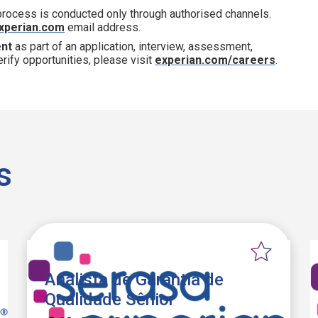
 process is conducted only through authorised channels.
xperian.com
email address.
ent
as part of an application, interview, assessment,
erify opportunities, please visit
experian.com/careers
.
s
Analista de Garantia de
Qualidade Sênior