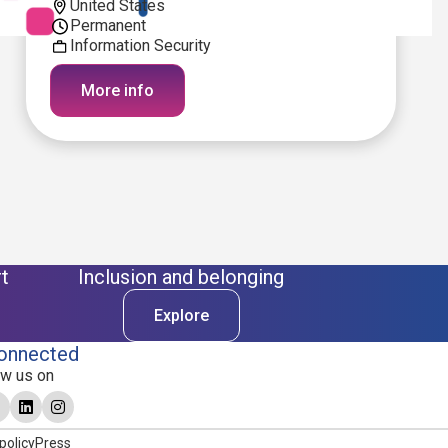
United States
Permanent
Information Security
More info
t
Inclusion and belonging
Explore
onnected
ow us on
policy
Press