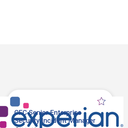
CFC Senior Enterprise
Security Incident Manager