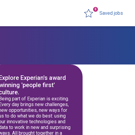
0
Saved jobs
Explore Experian's award
winning 'people first'
culture.
Being part of Experian is exciting.
Every day brings new challenges,
new opportunities, new ways for
us to do what we do best: using
our innovative technologies and
data to work in new and surprising
ways. All brought together in a