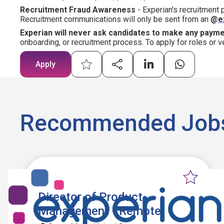
Recruitment Fraud Awareness
- Experian's recruitment
Recruitment communications will only be sent from an
@
e
Experian will never ask candidates to make any paym
onboarding, or recruitment process. To apply for roles or v
Apply
Recommended Job
Director of Product
Management - Remote