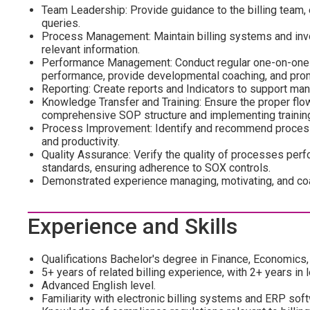
Team Leadership: Provide guidance to the billing team, 
queries.
Process Management: Maintain billing systems and invoi
relevant information.
Performance Management: Conduct regular one-on-one me
performance, provide developmental coaching, and pro
Reporting: Create reports and Indicators to support m
Knowledge Transfer and Training: Ensure the proper flo
comprehensive SOP structure and implementing training
Process Improvement: Identify and recommend process
and productivity.
Quality Assurance: Verify the quality of processes perfo
standards, ensuring adherence to SOX controls.
Demonstrated experience managing, motivating, and co
Experience and Skills
Qualifications Bachelor's degree in Finance, Economics, 
5+ years of related billing experience, with 2+ years in 
Advanced English level.
Familiarity with electronic billing systems and ERP softw