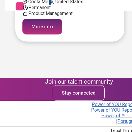
Costa Mesa, United States
Permanent
Product Management
More info
Join our talent community
Stay connected
Power of YOU Repor
Power of YOU Repor
Power of YOU 
(Portug
Legal Term