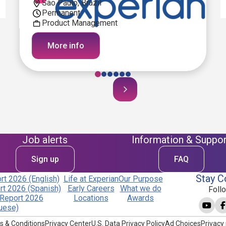
São Paulo, Brazil
Permanent
Product Management
More info
Job alerts
Information & Suppor
Sign up
FAQ
Stay C
t 2026 (English)
Life at Experian
Our Purpose
t 2026 (Spanish)
Early Careers
What we do
Foll
Report 2026
Locations
Awards
uese)
s & Conditions
Privacy Center
U.S. Data Privacy Policy
Ad Choices
Privacy 