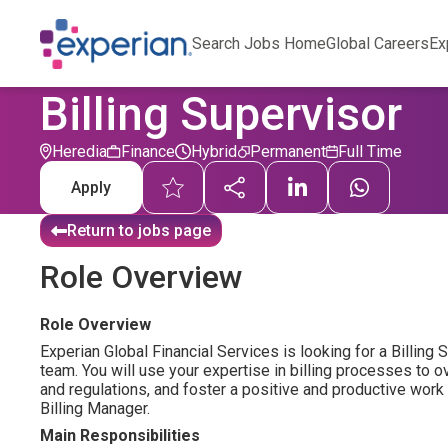
Search Jobs Home
Global Careers
Ex
Billing Supervisor
Heredia
Finance
Hybrid
Permanent
Full Time
Apply
Return to jobs page
Role Overview
Role Overview
Experian Global Financial Services is looking for a Billing 
team. You will use your expertise in billing processes to
and regulations, and foster a positive and productive work 
Billing Manager.
Main Responsibilities