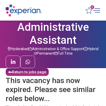
0
Administrative
Assistant
Hyderabad
Administration & Office Support
Hybrid
Permanent
Full Time
Return to jobs page
This vacancy has now
expired. Please see similar
roles below...