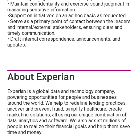
• Maintain confidentiality and exercise sound judgment in
managing sensitive information.
•Support on initiatives on an ad hoc basis as requested.
• Serve as a primary point of contact between the leaders
and internal/external stakeholders, ensuring clear and
timely communication.
• Draft internal correspondence, announcements, and
updates.
About Experian
Experian is a global data and technology company,
powering opportunities for people and businesses
around the world. We help to redefine lending practices,
uncover and prevent fraud, simplify healthcare, create
marketing solutions, all using our unique combination of
data, analytics and software. We also assist millions of
people to realize their financial goals and help them save
time and money.