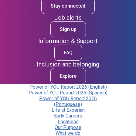
Stay connected
Job alerts
Sign up
Information & Support
FAQ
Inclusion and belonging
Explore
Power of YOU Report 2026 (English)
Power of YOU Report 2026 (Spanish)
Power of YOU Report 2026
(Portuguese)
Life at Experian
Early Careers
Locations
Our Purpose
What we do