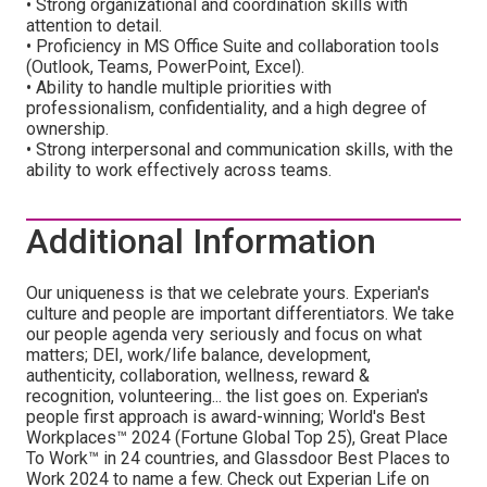
• Strong organizational and coordination skills with
attention to detail.
• Proficiency in MS Office Suite and collaboration tools
(Outlook, Teams, PowerPoint, Excel).
• Ability to handle multiple priorities with
professionalism, confidentiality, and a high degree of
ownership.
• Strong interpersonal and communication skills, with the
ability to work effectively across teams.
Additional Information
Our uniqueness is that we celebrate yours. Experian's
culture and people are important differentiators. We take
our people agenda very seriously and focus on what
matters; DEI, work/life balance, development,
authenticity, collaboration, wellness, reward &
recognition, volunteering... the list goes on. Experian's
people first approach is award-winning; World's Best
Workplaces™ 2024 (Fortune Global Top 25), Great Place
To Work™ in 24 countries, and Glassdoor Best Places to
Work 2024 to name a few. Check out Experian Life on