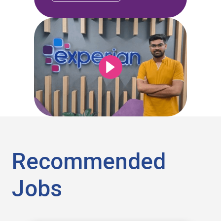
Recommended
Jobs