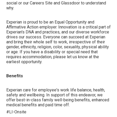
social or our Careers Site and Glassdoor to understand
why.
Experian is proud to be an Equal Opportunity and
Affirmative Action employer. Innovation is a critical part of
Experian's DNA and practices, and our diverse workforce
drives our success. Everyone can succeed at Experian
and bring their whole self to work, irrespective of their
gender, ethnicity, religion, color, sexuality, physical ability
or age. If you have a disability or special need that
requires accommodation, please let us know at the
earliest opportunity.
Benefits
Experian care for employee's work life balance, health,
safety and wellbeing. In support of this endeavor, we
offer best-in-class family well-being benefits, enhanced
medical benefits and paid time off.
#LI-Onsite