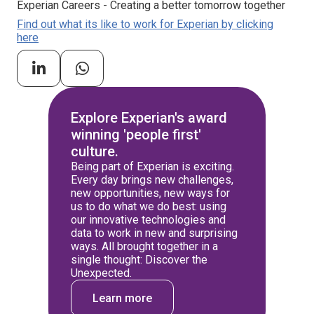
Experian Careers - Creating a better tomorrow together
Find out what its like to work for Experian by clicking
here
Explore Experian's award
winning 'people first'
culture.
Being part of Experian is exciting.
Every day brings new challenges,
new opportunities, new ways for
us to do what we do best: using
our innovative technologies and
data to work in new and surprising
ways. All brought together in a
single thought: Discover the
Unexpected.
Learn more