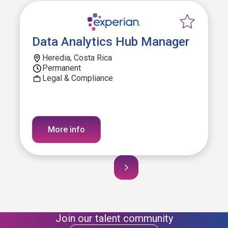
Data Analytics Hub Manager
Heredia, Costa Rica
Permanent
Legal & Compliance
More info
Join our talent community