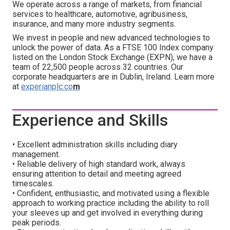
We operate across a range of markets, from financial
services to healthcare, automotive, agribusiness,
insurance, and many more industry segments.
We invest in people and new advanced technologies to
unlock the power of data. As a FTSE 100 Index company
listed on the London Stock Exchange (EXPN), we have a
team of 22,500 people across 32 countries. Our
corporate headquarters are in Dublin, Ireland. Learn more
at
experianplc.co
m
Experience and Skills
• Excellent administration skills including diary
management.
• Reliable delivery of high standard work, always
ensuring attention to detail and meeting agreed
timescales.
• Confident, enthusiastic, and motivated using a flexible
approach to working practice including the ability to roll
your sleeves up and get involved in everything during
peak periods.