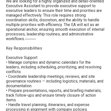
We are looking for a highly organized and detail-oriented
Executive Assistant to provide executive support to
executive leaders to ensure their time and priorities are
managed effectively. This role requires strong
coordination skills, discretion, and the ability to handle
multiple priorities with efficiency. The EA will act as an
operational anchor, ensuring smooth execution of internal
processes, leadership routines, and administrative
workflows.⸻
Key Responsibilities
Executive Support
• Manage complex and dynamic calendars for the
leaders, including scheduling, prioritizing, and resolving
conflicts.
• Coordinate leadership meetings, reviews, and site
governance routines — including logistics, materials, and
documentation.
• Prepare presentations, reports, and briefing materials;
track follow-ups and ensure timely closure of action
items.
• Handle travel planning, itineraries, and expense
processing in alignment with company policies.