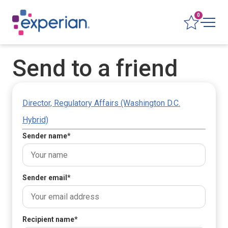
0
Send to a friend
Director, Regulatory Affairs (Washington D.C.
Hybrid)
Sender name
*
Sender email
*
Recipient name
*