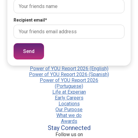
Recipient email
*
Send
Power of YOU Report 2026 (English)
Power of YOU Report 2026 (Spanish)
Power of YOU Report 2026
(Portuguese)
Life at Experian
Early Careers
Locations
Our Purpose
What we do
Awards
Stay Connected
Follow us on