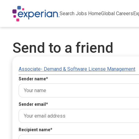
Search Jobs Home
Global Careers
Ex
Send to a friend
Associate- Demand & Software License Management
Sender name
*
Sender email
*
Recipient name
*