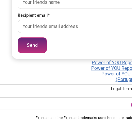
Recipient email
*
Send
Power of YOU Repor
Power of YOU Repor
Power of YOU 
(Portug
Legal Term
Experian and the Experian trademarks used herein are trad