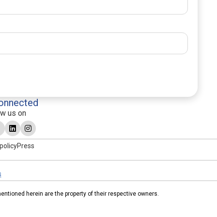
onnected
ow us on
policy
Press
s
tioned herein are the property of their respective owners.