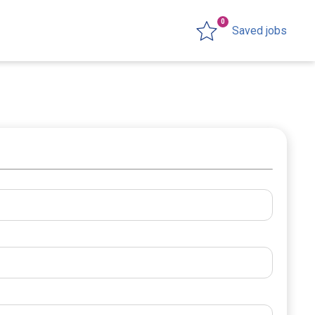
0
Saved jobs