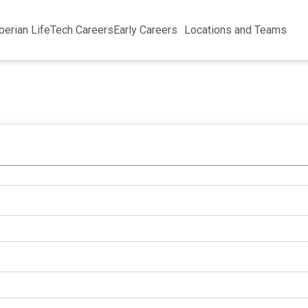
perian Life
Tech Careers
Early Careers
Locations and Teams