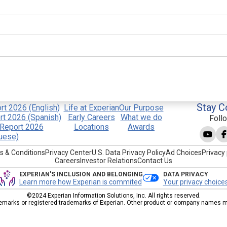
Stay C
t 2026 (English)
Life at Experian
Our Purpose
t 2026 (Spanish)
Early Careers
What we do
Foll
Report 2026
Locations
Awards
uese)
s & Conditions
Privacy Center
U.S. Data Privacy Policy
Ad Choices
Privacy 
Careers
Investor Relations
Contact Us
EXPERIAN'S INCLUSION AND BELONGING
DATA PRIVACY
Learn more how Experian is commited
Your privacy choice
©2024 Experian Information Solutions, Inc. All rights reserved.
emarks or registered trademarks of Experian. Other product or company names men