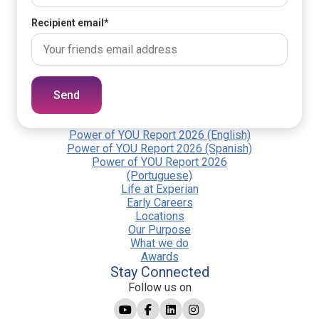
Recipient email
*
Send
Power of YOU Report 2026 (English)
Power of YOU Report 2026 (Spanish)
Power of YOU Report 2026
(Portuguese)
Life at Experian
Early Careers
Locations
Our Purpose
What we do
Awards
Stay Connected
Follow us on