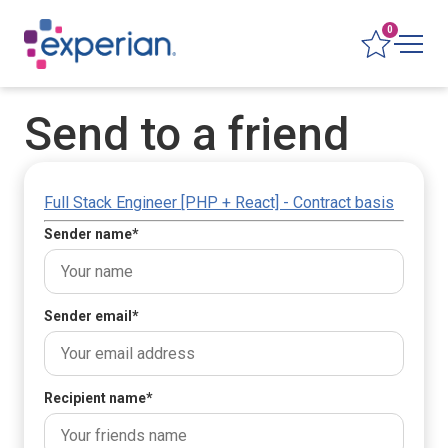
0
Send to a friend
Full Stack Engineer [PHP + React] - Contract basis
Sender name
*
Sender email
*
Recipient name
*