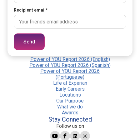
Recipient email
*
Send
Power of YOU Report 2026 (English)
Power of YOU Report 2026 (Spanish)
Power of YOU Report 2026
(Portuguese)
Life at Experian
Early Careers
Locations
Our Purpose
What we do
Awards
Stay Connected
Follow us on