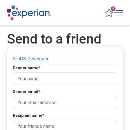
0
Send to a friend
Sr. iOS Developer
Sender name
*
Sender email
*
Recipient name
*