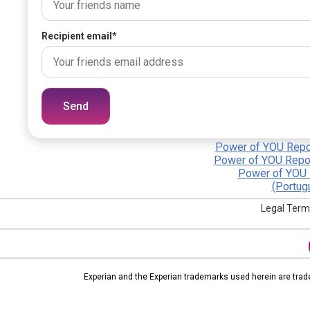
Recipient email
*
Send
Power of YOU Repor
Power of YOU Repor
Power of YOU 
(Portug
Legal Term
Experian and the Experian trademarks used herein are trad