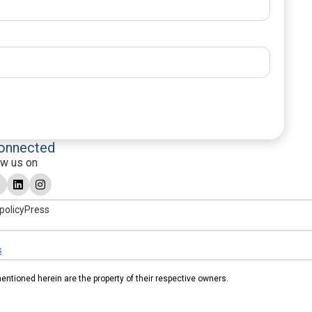
onnected
ow us on
policy
Press
s
tioned herein are the property of their respective owners.