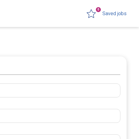
0
Saved jobs