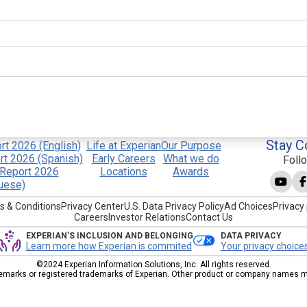
Stay C
t 2026 (English)
Life at Experian
Our Purpose
t 2026 (Spanish)
Early Careers
What we do
Foll
Report 2026
Locations
Awards
uese)
s & Conditions
Privacy Center
U.S. Data Privacy Policy
Ad Choices
Privacy 
Careers
Investor Relations
Contact Us
EXPERIAN'S INCLUSION AND BELONGING
DATA PRIVACY
Learn more how Experian is commited
Your privacy choice
©2024 Experian Information Solutions, Inc. All rights reserved.
emarks or registered trademarks of Experian. Other product or company names men