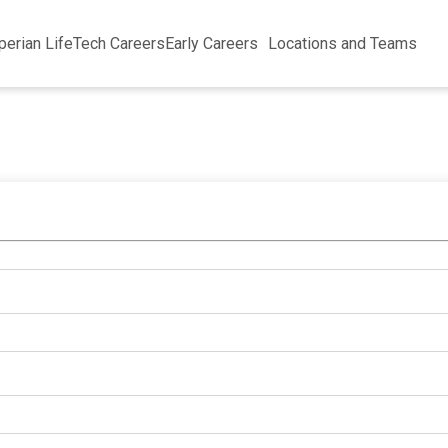
perian Life
Tech Careers
Early Careers
Locations and Teams