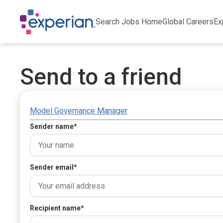
Search Jobs Home
Global Careers
Ex
Send to a friend
Model Governance Manager
Sender name
*
Sender email
*
Recipient name
*