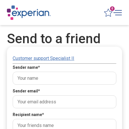
0
Send to a friend
Customer support Specialist II
Sender name
*
Sender email
*
Recipient name
*