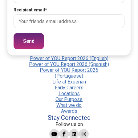
Recipient email
*
Send
Power of YOU Report 2026 (English)
Power of YOU Report 2026 (Spanish)
Power of YOU Report 2026
(Portuguese)
Life at Experian
Early Careers
Locations
Our Purpose
What we do
Awards
Stay Connected
Follow us on