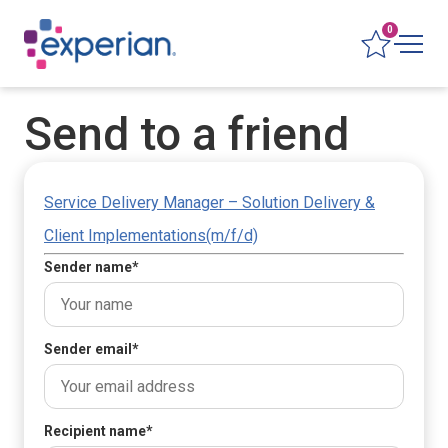
0
Send to a friend
Service Delivery Manager – Solution Delivery &
Client Implementations(m/f/d)
Sender name
*
Sender email
*
Recipient name
*