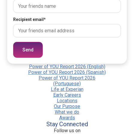
Recipient email
*
Send
Power of YOU Report 2026 (English)
Power of YOU Report 2026 (Spanish)
Power of YOU Report 2026
(Portuguese)
Life at Experian
Early Careers
Locations
Our Purpose
What we do
Awards
Stay Connected
Follow us on