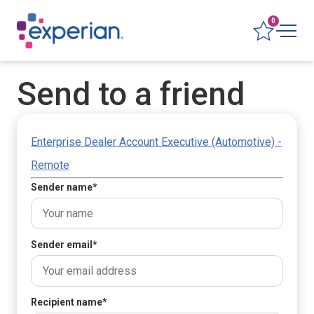
0
Send to a friend
Enterprise Dealer Account Executive (Automotive) -
Remote
Sender name
*
Sender email
*
Recipient name
*