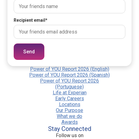
Recipient email
*
Send
Power of YOU Report 2026 (English)
Power of YOU Report 2026 (Spanish)
Power of YOU Report 2026
(Portuguese)
Life at Experian
Early Careers
Locations
Our Purpose
What we do
Awards
Stay Connected
Follow us on