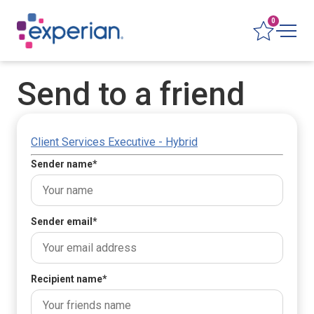
0
Send to a friend
Client Services Executive - Hybrid
Sender name
*
Sender email
*
Recipient name
*