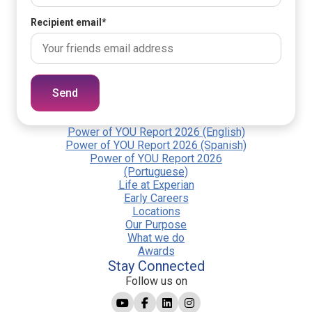
Recipient email
*
Send
Power of YOU Report 2026 (English)
Power of YOU Report 2026 (Spanish)
Power of YOU Report 2026
(Portuguese)
Life at Experian
Early Careers
Locations
Our Purpose
What we do
Awards
Stay Connected
Follow us on