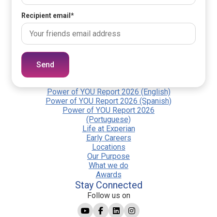
Recipient email
*
Send
Power of YOU Report 2026 (English)
Power of YOU Report 2026 (Spanish)
Power of YOU Report 2026
(Portuguese)
Life at Experian
Early Careers
Locations
Our Purpose
What we do
Awards
Stay Connected
Follow us on