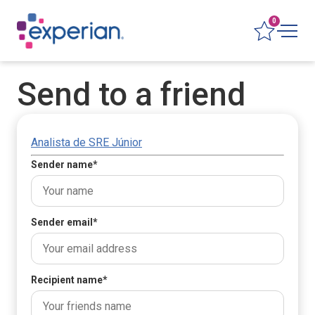
0
Send to a friend
Analista de SRE Júnior
Sender name
*
Sender email
*
Recipient name
*