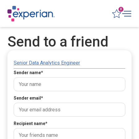
0
Send to a friend
Senior Data Analytics Engineer
Sender name
*
Sender email
*
Recipient name
*