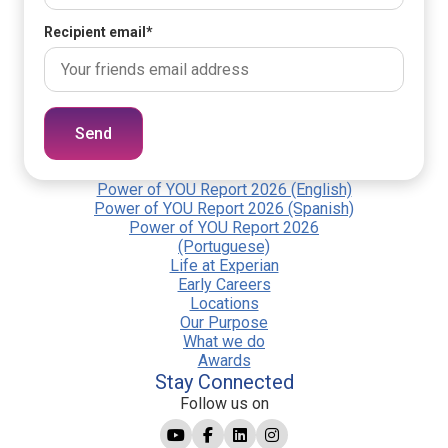
Recipient email
*
Send
Power of YOU Report 2026 (English)
Power of YOU Report 2026 (Spanish)
Power of YOU Report 2026
(Portuguese)
Life at Experian
Early Careers
Locations
Our Purpose
What we do
Awards
Stay Connected
Follow us on