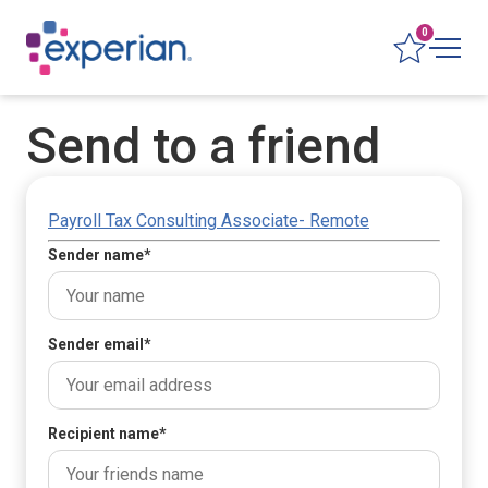
0
Send to a friend
Payroll Tax Consulting Associate- Remote
Sender name
*
Sender email
*
Recipient name
*