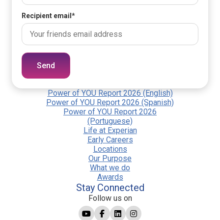
Recipient email
*
Send
Power of YOU Report 2026 (English)
Power of YOU Report 2026 (Spanish)
Power of YOU Report 2026
(Portuguese)
Life at Experian
Early Careers
Locations
Our Purpose
What we do
Awards
Stay Connected
Follow us on