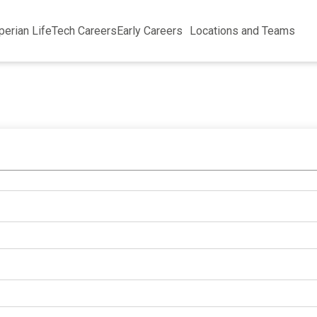
perian Life
Tech Careers
Early Careers
Locations and Teams