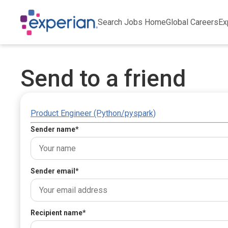
Search Jobs Home
Global Careers
Ex
Send to a friend
Product Engineer (Python/pyspark)
Sender name
*
Sender email
*
Recipient name
*