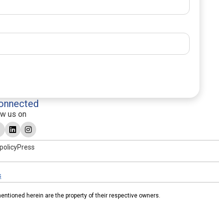
onnected
ow us on
policy
Press
s
tioned herein are the property of their respective owners.