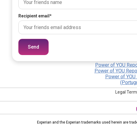
Recipient email
*
Send
Power of YOU Repor
Power of YOU Repor
Power of YOU 
(Portug
Legal Term
Experian and the Experian trademarks used herein are trad