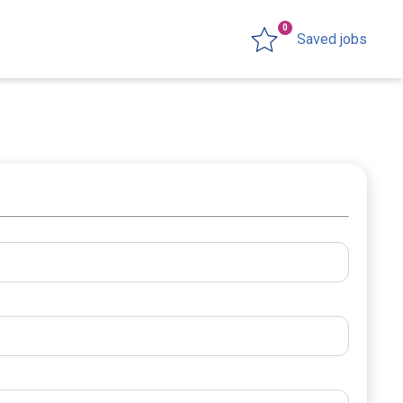
0
Saved jobs