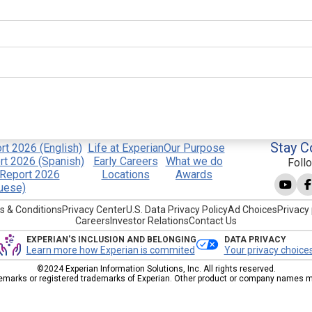
Stay C
t 2026 (English)
Life at Experian
Our Purpose
t 2026 (Spanish)
Early Careers
What we do
Foll
Report 2026
Locations
Awards
uese)
s & Conditions
Privacy Center
U.S. Data Privacy Policy
Ad Choices
Privacy 
Careers
Investor Relations
Contact Us
EXPERIAN'S INCLUSION AND BELONGING
DATA PRIVACY
Learn more how Experian is commited
Your privacy choice
©2024 Experian Information Solutions, Inc. All rights reserved.
emarks or registered trademarks of Experian. Other product or company names men