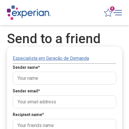
0
Send to a friend
Especialista em Geração de Demanda
Sender name
*
Sender email
*
Recipient name
*