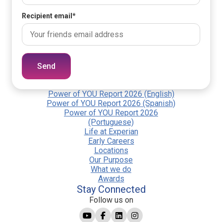
Recipient email
*
Send
Power of YOU Report 2026 (English)
Power of YOU Report 2026 (Spanish)
Power of YOU Report 2026
(Portuguese)
Life at Experian
Early Careers
Locations
Our Purpose
What we do
Awards
Stay Connected
Follow us on