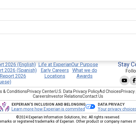
Stay C
t 2026 (English)
Life at Experian
Our Purpose
t 2026 (Spanish)
Early Careers
What we do
Foll
Report 2026
Locations
Awards
uese)
s & Conditions
Privacy Center
U.S. Data Privacy Policy
Ad Choices
Privacy 
Careers
Investor Relations
Contact Us
EXPERIAN'S INCLUSION AND BELONGING
DATA PRIVACY
Learn more how Experian is commited
Your privacy choice
©2024 Experian Information Solutions, Inc. All rights reserved.
emarks or registered trademarks of Experian. Other product or company names men