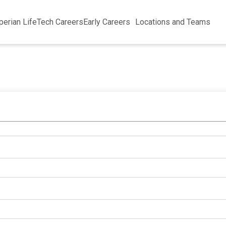
perian Life
Tech Careers
Early Careers
Locations and Teams