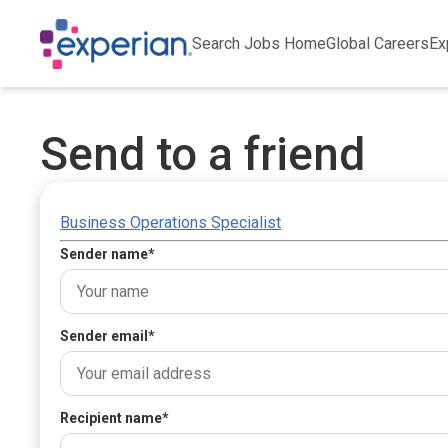
Search Jobs Home
Global Careers
Ex
Send to a friend
Business Operations Specialist
Sender name
*
Sender email
*
Recipient name
*