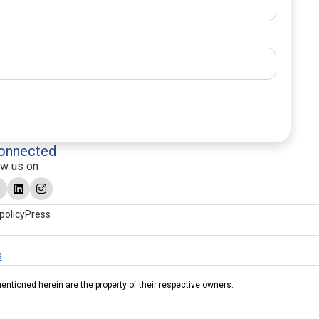
onnected
ow us on
policy
Press
s
tioned herein are the property of their respective owners.