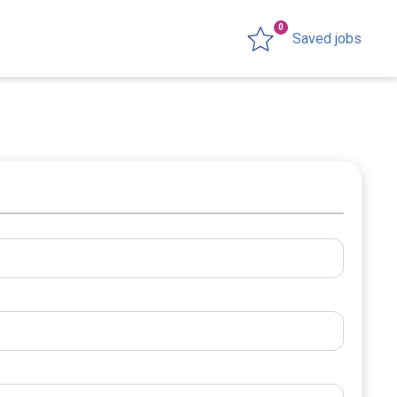
0
Saved jobs