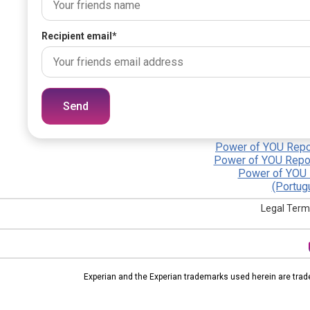
Recipient email
*
Send
Power of YOU Repor
Power of YOU Repor
Power of YOU 
(Portug
Legal Term
Experian and the Experian trademarks used herein are trad