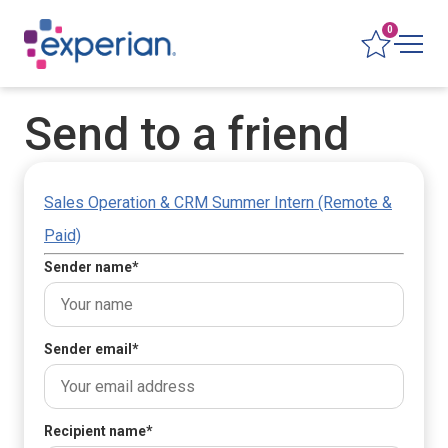
0
Send to a friend
Sales Operation & CRM Summer Intern (Remote &
Paid)
Sender name
*
Sender email
*
Recipient name
*