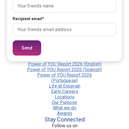
Recipient email
*
Send
Power of YOU Report 2026 (English)
Power of YOU Report 2026 (Spanish)
Power of YOU Report 2026
(Portuguese)
Life at Experian
Early Careers
Locations
Our Purpose
What we do
Awards
Stay Connected
Follow us on