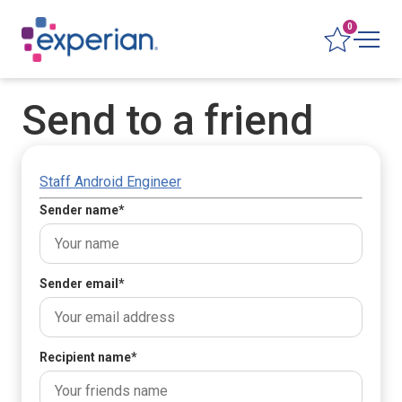
0
Send to a friend
Staff Android Engineer
Sender name
*
Sender email
*
Recipient name
*