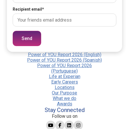
Recipient email
*
Send
Power of YOU Report 2026 (English)
Power of YOU Report 2026 (Spanish)
Power of YOU Report 2026
(Portuguese)
Life at Experian
Early Careers
Locations
Our Purpose
What we do
Awards
Stay Connected
Follow us on