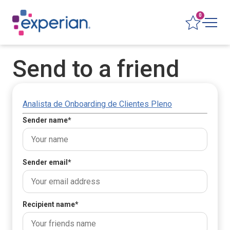
0
Send to a friend
Analista de Onboarding de Clientes Pleno
Sender name
*
Sender email
*
Recipient name
*