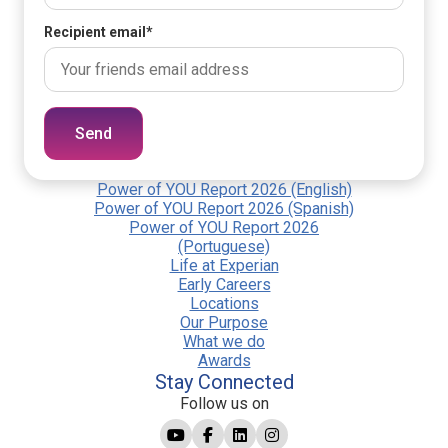
Recipient email
*
Send
Power of YOU Report 2026 (English)
Power of YOU Report 2026 (Spanish)
Power of YOU Report 2026
(Portuguese)
Life at Experian
Early Careers
Locations
Our Purpose
What we do
Awards
Stay Connected
Follow us on