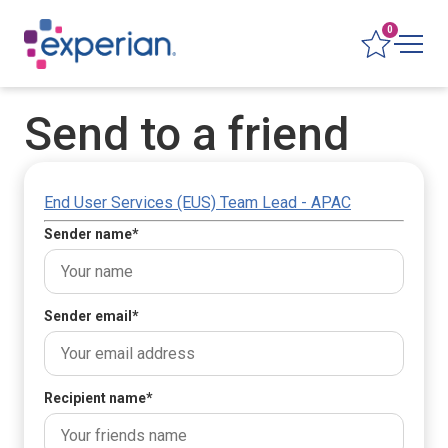
0
Send to a friend
End User Services (EUS) Team Lead - APAC
Sender name
*
Sender email
*
Recipient name
*