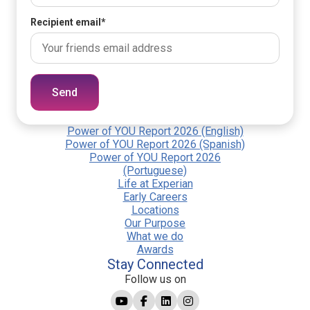
Recipient email
*
Send
Power of YOU Report 2026 (English)
Power of YOU Report 2026 (Spanish)
Power of YOU Report 2026
(Portuguese)
Life at Experian
Early Careers
Locations
Our Purpose
What we do
Awards
Stay Connected
Follow us on