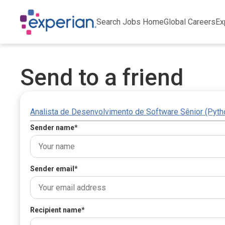
Search Jobs Home
Global Careers
Ex
Send to a friend
Analista de Desenvolvimento de Software Sênior (Pyth
Sender name
*
Sender email
*
Recipient name
*