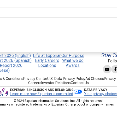
Stay C
t 2026 (English)
Life at Experian
Our Purpose
t 2026 (Spanish)
Early Careers
What we do
Foll
Report 2026
Locations
Awards
uese)
s & Conditions
Privacy Center
U.S. Data Privacy Policy
Ad Choices
Privacy 
Careers
Investor Relations
Contact Us
EXPERIAN'S INCLUSION AND BELONGING
DATA PRIVACY
Learn more how Experian is commited
Your privacy choice
©2024 Experian Information Solutions, Inc. All rights reserved.
emarks or registered trademarks of Experian. Other product or company names men