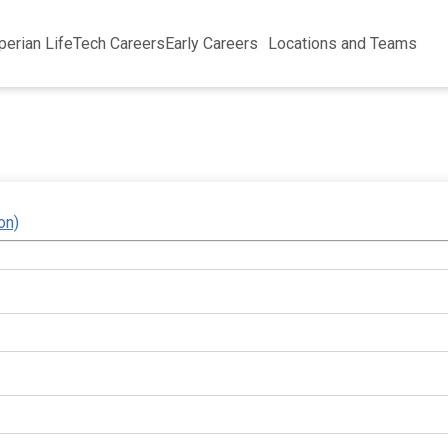
perian Life
Tech Careers
Early Careers
Locations and Teams
on)