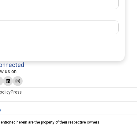
onnected
ow us on
policy
Press
s
tioned herein are the property of their respective owners.