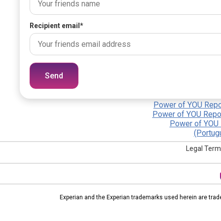
Recipient email
*
Send
Power of YOU Repor
Power of YOU Repor
Power of YOU 
(Portug
Legal Term
Experian and the Experian trademarks used herein are trad