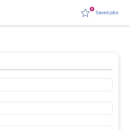
0
Saved jobs