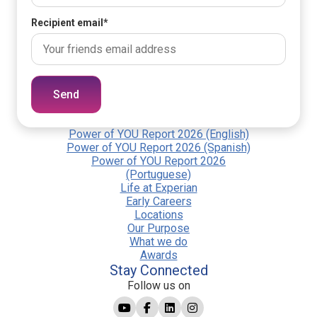
Recipient email
*
Send
Power of YOU Report 2026 (English)
Power of YOU Report 2026 (Spanish)
Power of YOU Report 2026
(Portuguese)
Life at Experian
Early Careers
Locations
Our Purpose
What we do
Awards
Stay Connected
Follow us on