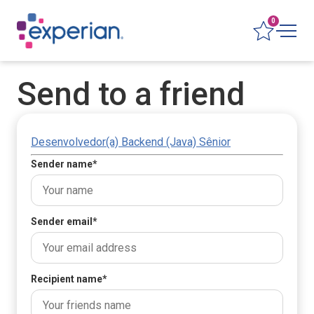
0
Send to a friend
Desenvolvedor(a) Backend (Java) Sênior
Sender name
*
Sender email
*
Recipient name
*