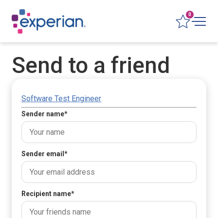
0
Send to a friend
Software Test Engineer
Sender name
*
Sender email
*
Recipient name
*