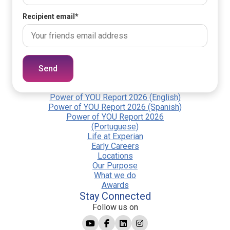
Recipient email
*
Send
Power of YOU Report 2026 (English)
Power of YOU Report 2026 (Spanish)
Power of YOU Report 2026
(Portuguese)
Life at Experian
Early Careers
Locations
Our Purpose
What we do
Awards
Stay Connected
Follow us on