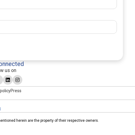
onnected
ow us on
policy
Press
s
tioned herein are the property of their respective owners.