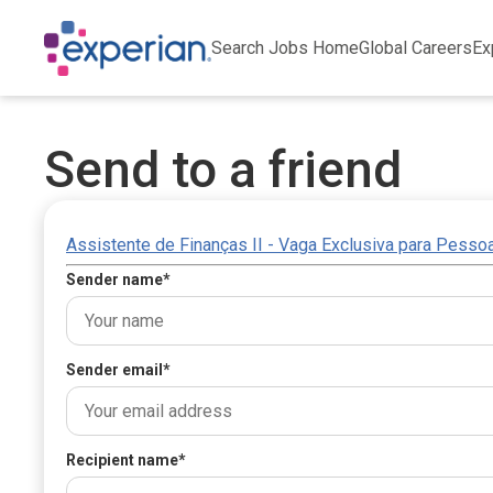
Search Jobs Home
Global Careers
Ex
Send to a friend
Assistente de Finanças II - Vaga Exclusiva para Pesso
Sender name
*
Sender email
*
Recipient name
*