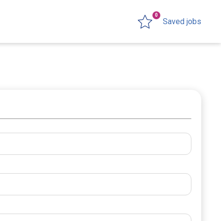
0
Saved jobs