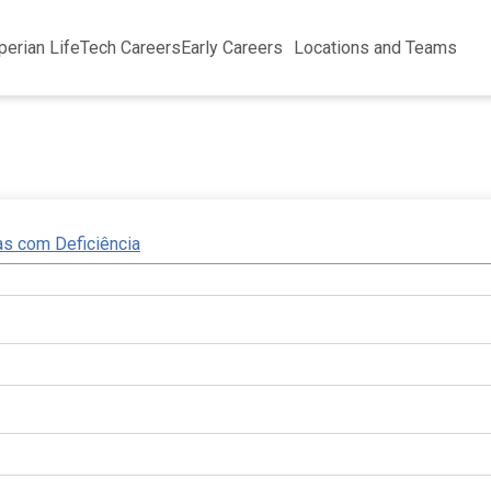
perian Life
Tech Careers
Early Careers
Locations and Teams
as com Deficiência