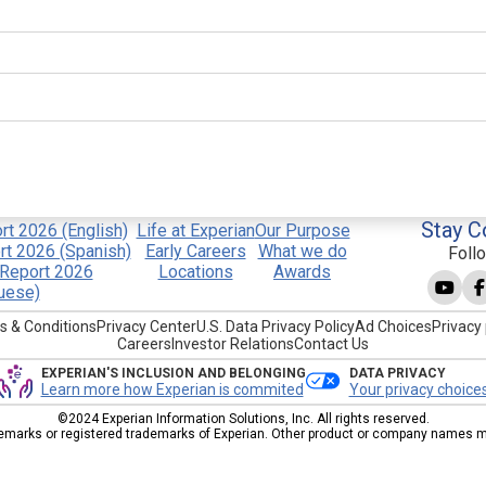
Stay C
t 2026 (English)
Life at Experian
Our Purpose
t 2026 (Spanish)
Early Careers
What we do
Foll
Report 2026
Locations
Awards
uese)
s & Conditions
Privacy Center
U.S. Data Privacy Policy
Ad Choices
Privacy 
Careers
Investor Relations
Contact Us
EXPERIAN'S INCLUSION AND BELONGING
DATA PRIVACY
Learn more how Experian is commited
Your privacy choice
©2024 Experian Information Solutions, Inc. All rights reserved.
emarks or registered trademarks of Experian. Other product or company names men