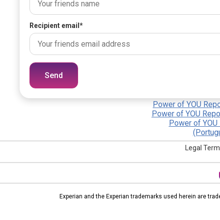
Recipient email
*
Send
Power of YOU Repor
Power of YOU Repor
Power of YOU 
(Portug
Legal Term
Experian and the Experian trademarks used herein are trad