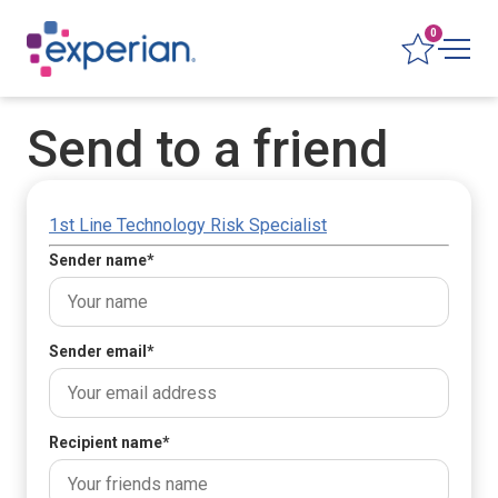
0
Send to a friend
1st Line Technology Risk Specialist
Sender name
*
Sender email
*
Recipient name
*