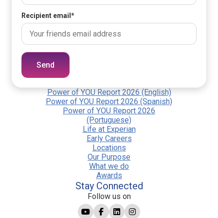
Recipient email
*
Send
Power of YOU Report 2026 (English)
Power of YOU Report 2026 (Spanish)
Power of YOU Report 2026
(Portuguese)
Life at Experian
Early Careers
Locations
Our Purpose
What we do
Awards
Stay Connected
Follow us on