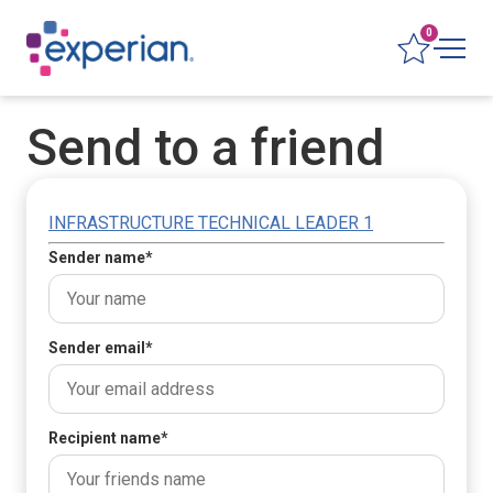
0
Send to a friend
INFRASTRUCTURE TECHNICAL LEADER 1
Sender name
*
Sender email
*
Recipient name
*