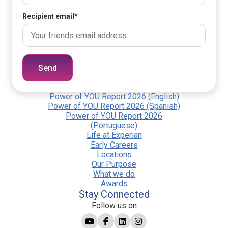
Recipient email
*
Send
Power of YOU Report 2026 (English)
Power of YOU Report 2026 (Spanish)
Power of YOU Report 2026
(Portuguese)
Life at Experian
Early Careers
Locations
Our Purpose
What we do
Awards
Stay Connected
Follow us on