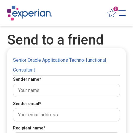
0
Send to a friend
Senior Oracle Applications Techno-functional
Consultant
Sender name
*
Sender email
*
Recipient name
*