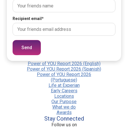
Recipient email
*
Send
Power of YOU Report 2026 (English)
Power of YOU Report 2026 (Spanish)
Power of YOU Report 2026
(Portuguese)
Life at Experian
Early Careers
Locations
Our Purpose
What we do
Awards
Stay Connected
Follow us on