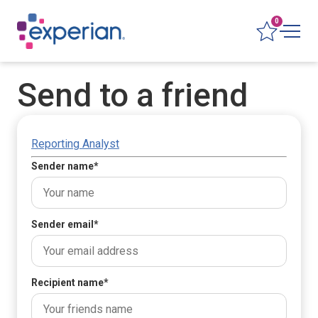
0
Send to a friend
Reporting Analyst
Sender name
*
Sender email
*
Recipient name
*