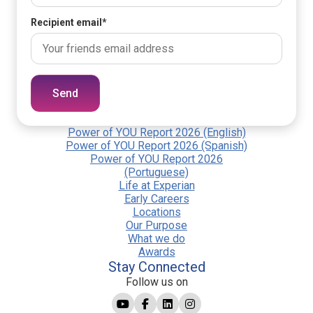
Recipient email
*
Send
Power of YOU Report 2026 (English)
Power of YOU Report 2026 (Spanish)
Power of YOU Report 2026
(Portuguese)
Life at Experian
Early Careers
Locations
Our Purpose
What we do
Awards
Stay Connected
Follow us on